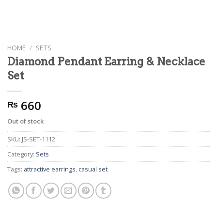
HOME
/
SETS
Diamond Pendant Earring & Necklace
Set
660
₨
Out of stock
SKU:
JS-SET-1112
Category:
Sets
Tags:
attractive earrings
,
casual set