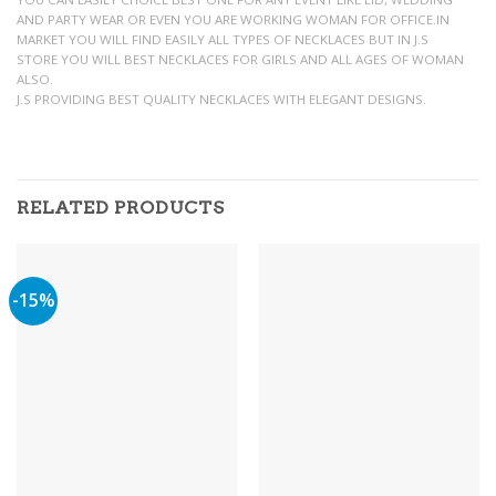
AND PARTY WEAR OR EVEN YOU ARE WORKING WOMAN FOR OFFICE.IN
MARKET YOU WILL FIND EASILY ALL TYPES OF NECKLACES BUT IN J.S
STORE YOU WILL BEST NECKLACES FOR GIRLS AND ALL AGES OF WOMAN
ALSO.
J.S PROVIDING BEST QUALITY NECKLACES WITH ELEGANT DESIGNS.
RELATED PRODUCTS
-15%