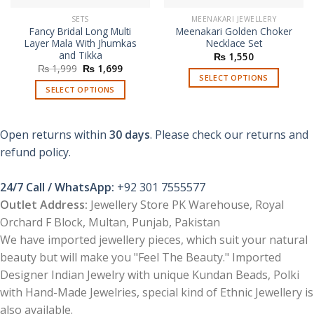
SETS
MEENAKARI JEWELLERY
Fancy Bridal Long Multi
Meenakari Golden Choker
Layer Mala With Jhumkas
Necklace Set
and Tikka
₨
1,550
Original
Current
₨
1,999
₨
1,699
price
price
SELECT OPTIONS
was:
is:
SELECT OPTIONS
This
₨ 1,999.
₨ 1,699.
This
product
product
has
Open returns within
30 days
. Please check our returns and
has
multiple
multiple
refund policy.
variants.
variants.
The
The
options
24/7 Call / WhatsApp:
+92 301 7555577
options
may
Outlet Address:
Jewellery Store PK Warehouse, Royal
may
be
Orchard F Block, Multan, Punjab, Pakistan
be
chosen
chosen
We have imported jewellery pieces, which suit your natural
on
on
the
beauty but will make you "Feel The Beauty." Imported
the
product
Designer Indian Jewelry with unique Kundan Beads, Polki
product
page
with Hand-Made Jewelries, special kind of Ethnic Jewellery is
page
also available.