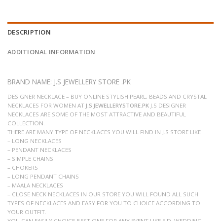
DESCRIPTION
ADDITIONAL INFORMATION
BRAND NAME: J.S JEWELLERY STORE .PK
DESIGNER NECKLACE – BUY ONLINE STYLISH PEARL, BEADS AND CRYSTAL
NECKLACES FOR WOMEN AT
J.S JEWELLERYSTORE.PK
J.S DESIGNER
NECKLACES ARE SOME OF THE MOST ATTRACTIVE AND BEAUTIFUL
COLLECTION.
THERE ARE MANY TYPE OF NECKLACES YOU WILL FIND IN J.S STORE LIKE
– LONG NECKLACES
– PENDANT NECKLACES
– SIMPLE CHAINS
– CHOKERS
– LONG PENDANT CHAINS
– MAALA NECKLACES
– CLOSE NECK NECKLACES IN OUR STORE YOU WILL FOUND ALL SUCH
TYPES OF NECKLACES AND EASY FOR YOU TO CHOICE ACCORDING TO
YOUR OUTFIT.
YOU CAN EASILY CHOICE BEST ONE FOR ANY EVENT LIKE EID, WEDDING