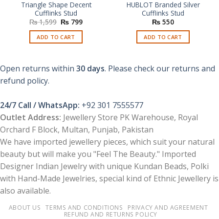
Triangle Shape Decent
HUBLOT Branded Silver
Cufflinks Stud
Cufflinks Stud
Original
Current
₨
1,599
₨
799
₨
550
price
price
was:
is:
ADD TO CART
ADD TO CART
₨ 1,599.
₨ 799.
Open returns within
30 days
. Please check our returns and
refund policy.
24/7 Call / WhatsApp:
+92 301 7555577
Outlet Address:
Jewellery Store PK Warehouse, Royal
Orchard F Block, Multan, Punjab, Pakistan
We have imported jewellery pieces, which suit your natural
beauty but will make you "Feel The Beauty." Imported
Designer Indian Jewelry with unique Kundan Beads, Polki
with Hand-Made Jewelries, special kind of Ethnic Jewellery is
also available.
ABOUT US
TERMS AND CONDITIONS
PRIVACY AND AGREEMENT
REFUND AND RETURNS POLICY