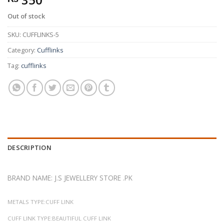
Out of stock
SKU:
CUFFLINKS-5
Category:
Cufflinks
Tag:
cufflinks
DESCRIPTION
BRAND NAME: J.S JEWELLERY STORE .PK
METALS TYPE:CUFF LINK
CUFF LINK TYPE:BEAUTIFUL CUFF LINK