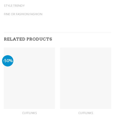
STYLE:TRENDY
FINE OR FASHION:FASHION
RELATED PRODUCTS
-50%
CUFFLINKS
CUFFLINKS