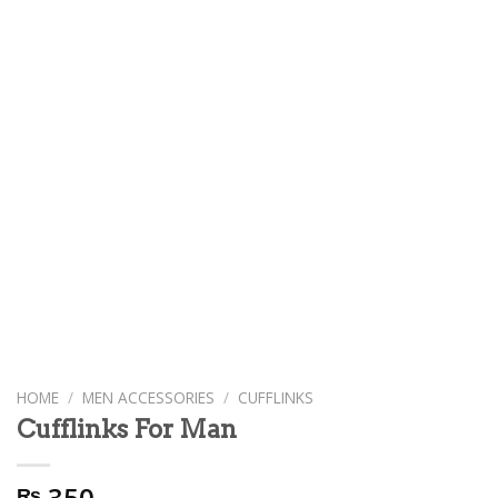
HOME
/
MEN ACCESSORIES
/
CUFFLINKS
Cufflinks For Man
350
₨