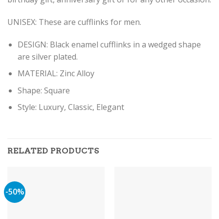
UNISEX: These are cufflinks for men.
DESIGN: Black enamel cufflinks in a wedged shape
are silver plated.
MATERIAL: Zinc Alloy
Shape: Square
Style: Luxury, Classic, Elegant
RELATED PRODUCTS
-50%