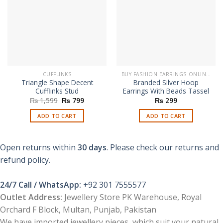
CUFFLINKS
BUY FASHION EARRINGS ONLINE IN PAKISTAN | STYLISH EARRINGS
Triangle Shape Decent
Branded Silver Hoop
Cufflinks Stud
Earrings With Beads Tassel
Original
Current
₨
1,599
₨
799
₨
299
price
price
was:
is:
ADD TO CART
ADD TO CART
₨ 1,599.
₨ 799.
Open returns within
30 days
. Please check our returns and
refund policy.
24/7 Call / WhatsApp:
+92 301 7555577
Outlet Address:
Jewellery Store PK Warehouse, Royal
Orchard F Block, Multan, Punjab, Pakistan
We have imported jewellery pieces, which suit your natural