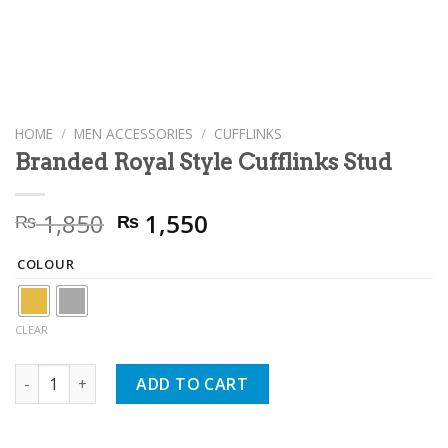
HOME
/
MEN ACCESSORIES
/
CUFFLINKS
Branded Royal Style Cufflinks Stud
Original
Current
1,850
1,550
₨
₨
price
price
was:
is:
COLOUR
₨ 1,850.
₨ 1,550.
CLEAR
Branded Royal Style Cufflinks Stud quantity
ADD TO CART