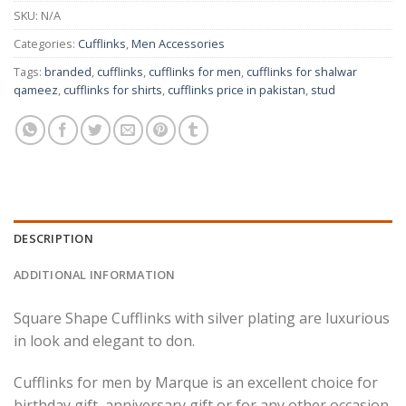
SKU:
N/A
Categories:
Cufflinks
,
Men Accessories
Tags:
branded
,
cufflinks
,
cufflinks for men
,
cufflinks for shalwar
qameez
,
cufflinks for shirts
,
cufflinks price in pakistan
,
stud
DESCRIPTION
ADDITIONAL INFORMATION
Square Shape Cufflinks with silver plating are luxurious
in look and elegant to don.
Cufflinks for men by Marque is an excellent choice for
birthday gift, anniversary gift or for any other occasion.