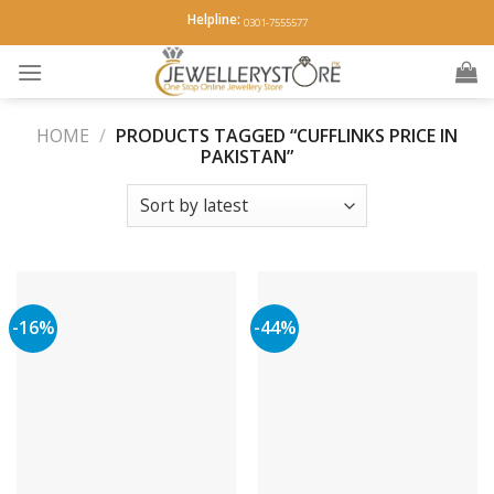
Skip
Helpline:
0301-7555577
to
content
HOME
/
PRODUCTS TAGGED “CUFFLINKS PRICE IN
PAKISTAN”
-16%
-44%