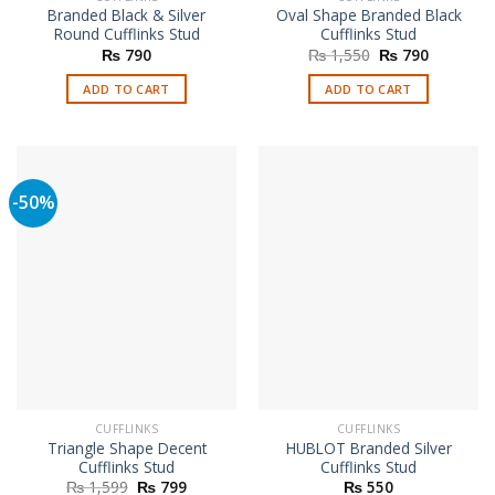
Branded Black & Silver
Oval Shape Branded Black
Round Cufflinks Stud
Cufflinks Stud
Original
Current
₨
790
₨
1,550
₨
790
price
price
was:
is:
ADD TO CART
ADD TO CART
₨ 1,550.
₨ 790.
-50%
CUFFLINKS
CUFFLINKS
Triangle Shape Decent
HUBLOT Branded Silver
Cufflinks Stud
Cufflinks Stud
Original
Current
₨
1,599
₨
799
₨
550