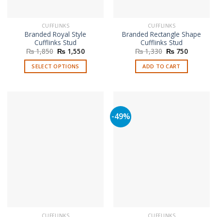
CUFFLINKS
CUFFLINKS
Branded Royal Style
Branded Rectangle Shape
Cufflinks Stud
Cufflinks Stud
Original
Current
Original
Current
₨
1,850
₨
1,550
₨
1,330
₨
750
price
price
price
price
was:
is:
was:
is:
SELECT OPTIONS
ADD TO CART
₨ 1,850.
₨ 1,550.
₨ 1,330.
₨ 750.
This
product
has
multiple
-49%
variants.
The
options
may
be
chosen
on
the
product
page
CUFFLINKS
CUFFLINKS