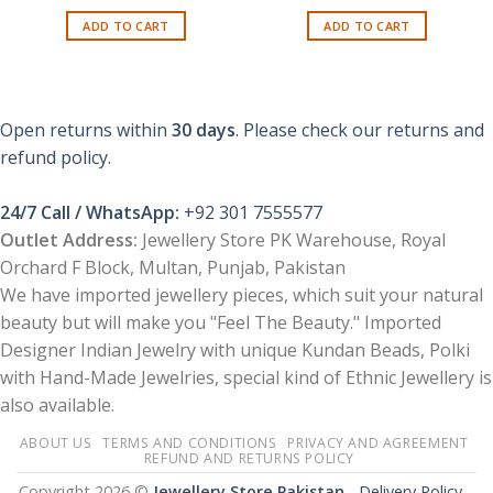
price
price
was:
is:
ADD TO CART
ADD TO CART
₨ 1,599.
₨ 799.
Open returns within
30 days
. Please check our returns and
refund policy.
24/7 Call / WhatsApp:
+92 301 7555577
Outlet Address:
Jewellery Store PK Warehouse, Royal
Orchard F Block, Multan, Punjab, Pakistan
We have imported jewellery pieces, which suit your natural
beauty but will make you "Feel The Beauty." Imported
Designer Indian Jewelry with unique Kundan Beads, Polki
with Hand-Made Jewelries, special kind of Ethnic Jewellery is
also available.
ABOUT US
TERMS AND CONDITIONS
PRIVACY AND AGREEMENT
REFUND AND RETURNS POLICY
Copyright 2026 ©
Jewellery Store Pakistan
-
Delivery Policy –