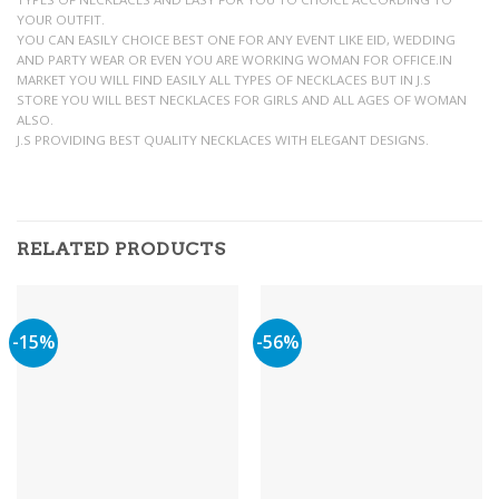
YOUR OUTFIT.
YOU CAN EASILY CHOICE BEST ONE FOR ANY EVENT LIKE EID, WEDDING
AND PARTY WEAR OR EVEN YOU ARE WORKING WOMAN FOR OFFICE.IN
MARKET YOU WILL FIND EASILY ALL TYPES OF NECKLACES BUT IN J.S
STORE YOU WILL BEST NECKLACES FOR GIRLS AND ALL AGES OF WOMAN
ALSO.
J.S PROVIDING BEST QUALITY NECKLACES WITH ELEGANT DESIGNS.
RELATED PRODUCTS
-15%
-56%