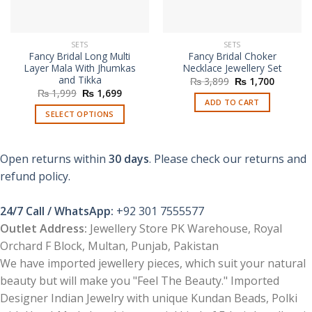
SETS
SETS
Fancy Bridal Long Multi
Fancy Bridal Choker
Layer Mala With Jhumkas
Necklace Jewellery Set
and Tikka
Original
Current
₨
3,899
₨
1,700
price
price
Original
Current
₨
1,999
₨
1,699
was:
is:
price
price
ADD TO CART
₨ 3,899.
₨ 1,700
was:
is:
SELECT OPTIONS
₨ 1,999.
₨ 1,699.
This
product
Open returns within
30 days
. Please check our returns and
has
multiple
refund policy.
variants.
The
24/7 Call / WhatsApp:
+92 301 7555577
options
Outlet Address:
Jewellery Store PK Warehouse, Royal
may
Orchard F Block, Multan, Punjab, Pakistan
be
chosen
We have imported jewellery pieces, which suit your natural
on
beauty but will make you "Feel The Beauty." Imported
the
Designer Indian Jewelry with unique Kundan Beads, Polki
product