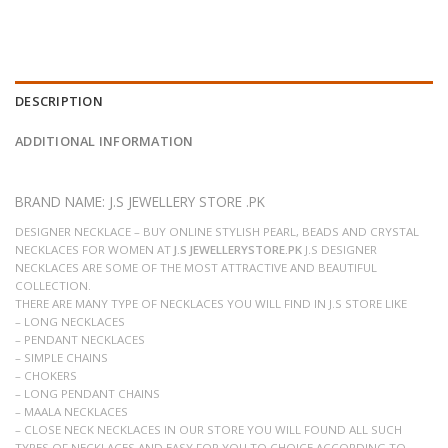
DESCRIPTION
ADDITIONAL INFORMATION
BRAND NAME: J.S JEWELLERY STORE .PK
DESIGNER NECKLACE – BUY ONLINE STYLISH PEARL, BEADS AND CRYSTAL
NECKLACES FOR WOMEN AT
J.S JEWELLERYSTORE.PK
J.S DESIGNER
NECKLACES ARE SOME OF THE MOST ATTRACTIVE AND BEAUTIFUL
COLLECTION.
THERE ARE MANY TYPE OF NECKLACES YOU WILL FIND IN J.S STORE LIKE
– LONG NECKLACES
– PENDANT NECKLACES
– SIMPLE CHAINS
– CHOKERS
– LONG PENDANT CHAINS
– MAALA NECKLACES
– CLOSE NECK NECKLACES IN OUR STORE YOU WILL FOUND ALL SUCH
TYPES OF NECKLACES AND EASY FOR YOU TO CHOICE ACCORDING TO