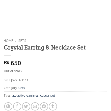
HOME
/
SETS
Crystal Earring & Necklace Set
650
₨
Out of stock
SKU:
JS-SET-1111
Category:
Sets
Tags:
attractive earrings
,
casual set