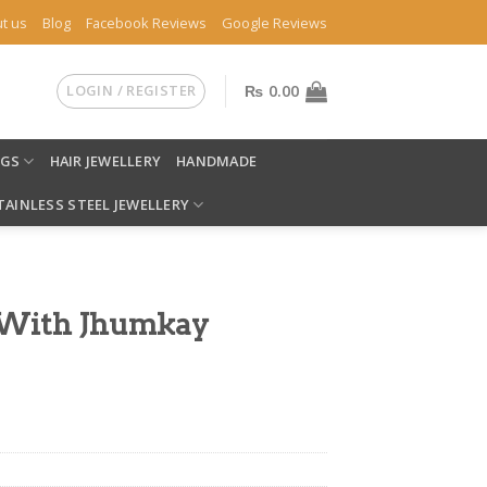
t us
Blog
Facebook Reviews
Google Reviews
LOGIN / REGISTER
₨
0.00
NGS
HAIR JEWELLERY
HANDMADE
TAINLESS STEEL JEWELLERY
s With Jhumkay