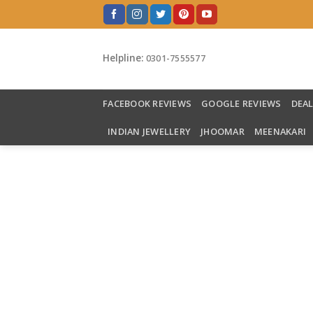
Skip
to
content
Helpline:
0301-7555577
FACEBOOK REVIEWS
GOOGLE REVIEWS
DEA
INDIAN JEWELLERY
JHOOMAR
MEENAKARI