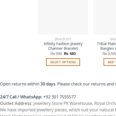
BRACELETS
BRA
Infinity Fashion Jewelry
Tribal Plain
Charmer Bracelet
Bangles I
Original
Current
₨
990
₨
480
₨
2,55
price
price
was:
is:
SELECT OPTIONS
ADD 
₨ 990.
₨ 480.
This
product
has
Open returns within
30 days
. Please check our returns and 
multiple
variants.
24/7 Call / WhatsApp:
+92 301 7555577
The
Outlet Address:
Jewellery Store PK Warehouse, Royal Orcha
options
We have imported jewellery pieces, which suit your natural
may