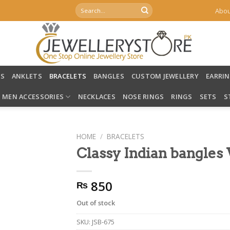
Search
Abou
for:
LS
ANKLETS
BRACELETS
BANGLES
CUSTOM JEWELLERY
EARRI
MEN ACCESSORIES
NECKLACES
NOSE RINGS
RINGS
SETS
S
HOME
/
BRACELETS
Classy Indian bangle
850
₨
Out of stock
SKU:
JSB-675