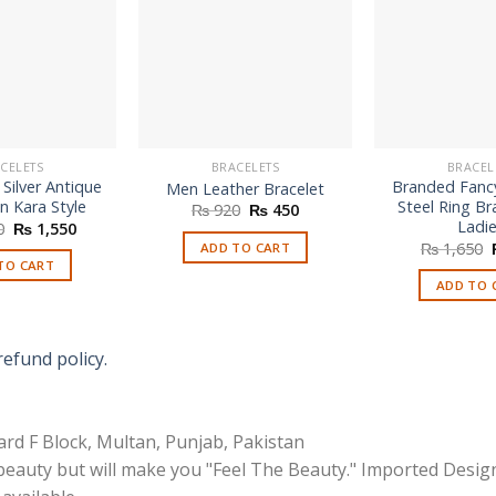
CELETS
BRACELETS
BRACEL
 Silver Antique
Branded Fancy
Men Leather Bracelet
n Kara Style
Steel Ring Br
Original
Current
₨
920
₨
450
price
price
Ladi
Original
Current
0
₨
1,550
was:
is:
price
price
₨
1,650
ADD TO CART
₨ 920.
₨ 450.
was:
is:
TO CART
₨ 2,550.
₨ 1,550.
ADD TO 
refund policy.
rd F Block, Multan, Punjab, Pakistan
 beauty but will make you "Feel The Beauty." Imported Desig