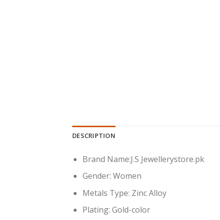
DESCRIPTION
Brand Name:
J.S Jewellerystore.pk
Gender:
Women
Metals Type:
Zinc Alloy
Plating:
Gold-color