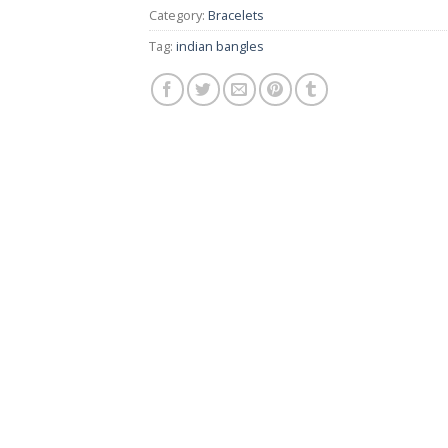
Category:
Bracelets
Tag:
indian bangles