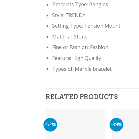
Bracelets Type:
Bangles
Style:
TRENDY
Setting Type:
Tension Mount
Material:
Stone
Fine or Fashion:
Fashion
Feature:
High Quality
Types of:
Marble bracelet
RELATED PRODUCTS
-52%
-39%