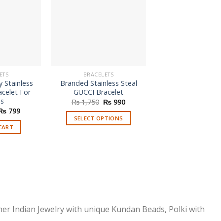
ETS
BRACELETS
BRACELETS
 Stainless
Branded Stainless Steal
Customised Eng
acelet For
GUCCI Bracelet
Bracelet
es
Original
Current
Orig
₨
1,750
₨
990
₨
1,600
₨
price
price
pric
Original
Current
₨
799
was:
is:
was
price
price
SELECT OPTIONS
SELECT OPTI
₨ 1,750.
₨ 990.
₨ 1
was:
is:
CART
This
₨ 1,650.
₨ 799.
product
has
multiple
variants.
The
options
ner Indian Jewelry with unique Kundan Beads, Polki with
may