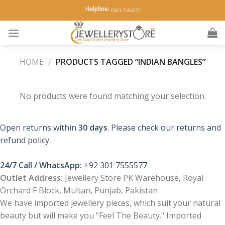
Skip
Helpline:
0301-7555577
to
content
HOME
/
PRODUCTS TAGGED “INDIAN BANGLES”
No products were found matching your selection.
Open returns within
30 days
. Please check our returns and
refund policy.
24/7 Call / WhatsApp:
+92 301 7555577
Outlet Address:
Jewellery Store PK Warehouse, Royal
Orchard F Block, Multan, Punjab, Pakistan
We have imported jewellery pieces, which suit your natural
beauty but will make you "Feel The Beauty." Imported