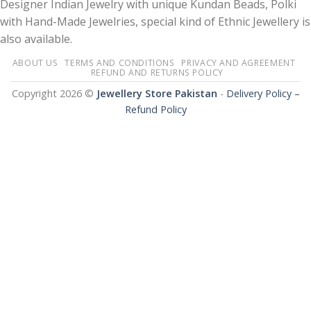
Designer Indian Jewelry with unique Kundan Beads, Polki
with Hand-Made Jewelries, special kind of Ethnic Jewellery is
also available.
ABOUT US
TERMS AND CONDITIONS
PRIVACY AND AGREEMENT
REFUND AND RETURNS POLICY
Copyright 2026 ©
Jewellery Store Pakistan
-
Delivery Policy –
Refund Policy