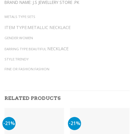
BRAND NAME: J.S JEWELLERY STORE .PK
METALS TYPE:SETS
ITEM TYPE:METALLIC NECKLACE
GENDER:WOMEN
NECKLACE
EARRING TYPE:BEAUTIFUL
STYLE:TRENDY
FINE OR FASHION:FASHION
RELATED PRODUCTS
-21%
-21%