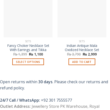
SETS
SETS
Fancy Choker Necklace Set
Indian Antique Mala
With Earrings and Tikka
Oxidized Necklace Set
Original
Current
Original
Current
₨
1,399
₨
1,100
₨
3,790
₨
2,999
price
price
price
price
was:
is:
was:
is:
SELECT OPTIONS
ADD TO CART
₨ 1,399.
₨ 1,100.
₨ 3,790.
₨ 2,999
This
product
has
Open returns within
30 days
. Please check our returns and
multiple
refund policy.
variants.
The
options
24/7 Call / WhatsApp:
+92 301 7555577
may
Outlet Address:
Jewellery Store PK Warehouse, Royal
be