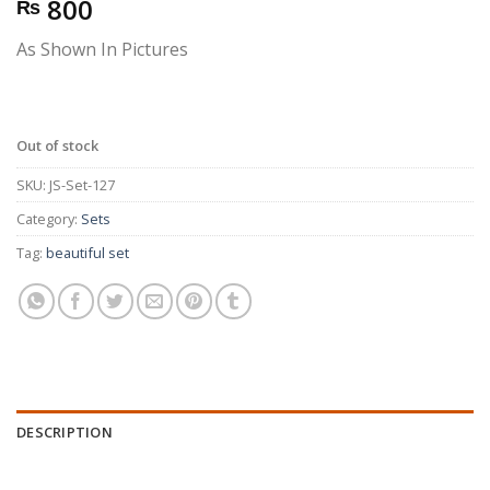
800
₨
As Shown In Pictures
Out of stock
SKU:
JS-Set-127
Category:
Sets
Tag:
beautiful set
DESCRIPTION