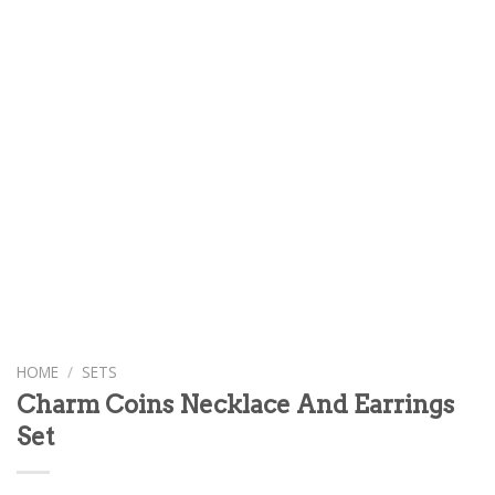
HOME
/
SETS
Charm Coins Necklace And Earrings
Set