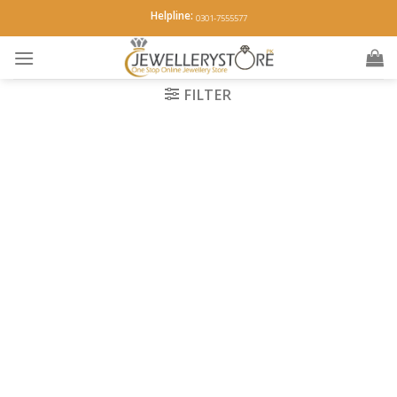
Skip
Helpline:
0301-7555577
to
content
FILTER