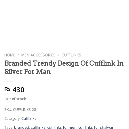
HOME
/
MEN ACCESSORIES
/
CUFFLINKS
Branded Trendy Design Of Cufflink In
Silver For Man
430
₨
Out of stock
SKU:
CUFFLINKS-28
Category:
Cufflinks
Tags:
branded
,
cufflinks
,
cufflinks for men
,
cufflinks for shalwar