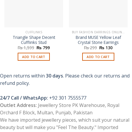
CUFFLINKS
BUY FASHION EARRINGS ONLINE IN PAKISTAN | STYLISH EARRINGS
Triangle Shape Decent
Brand MUSE Yellow Leaf
Cufflinks Stud
Crystal Stone Earrings
Original
Current
Original
Current
₨
1,599
₨
799
₨
299
₨
130
price
price
price
price
was:
is:
was:
is:
ADD TO CART
ADD TO CART
₨ 1,599.
₨ 799.
₨ 299.
₨ 130.
Open returns within
30 days
. Please check our returns and
refund policy.
24/7 Call / WhatsApp:
+92 301 7555577
Outlet Address:
Jewellery Store PK Warehouse, Royal
Orchard F Block, Multan, Punjab, Pakistan
We have imported jewellery pieces, which suit your natural
beauty but will make you "Feel The Beauty." Imported