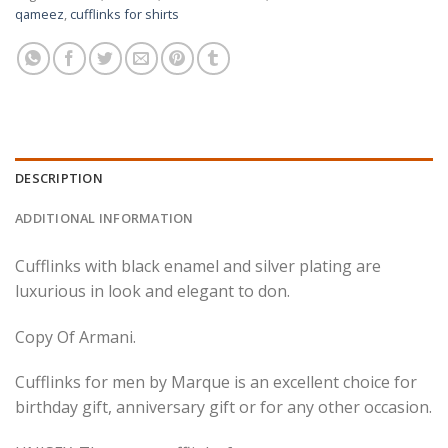
qameez
,
cufflinks for shirts
DESCRIPTION
ADDITIONAL INFORMATION
Cufflinks with black enamel and silver plating are
luxurious in look and elegant to don.
Copy Of Armani.
Cufflinks for men by Marque is an excellent choice for
birthday gift, anniversary gift or for any other occasion.