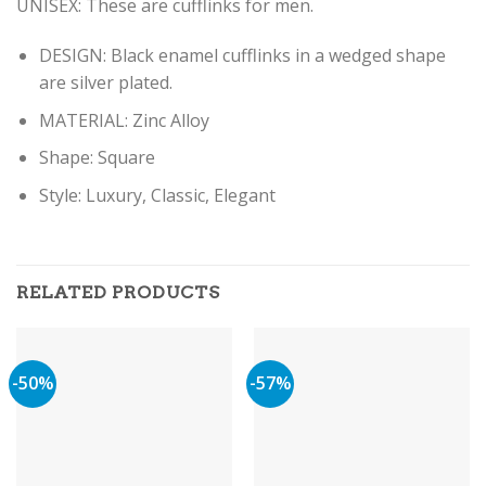
UNISEX: These are cufflinks for men.
DESIGN: Black enamel cufflinks in a wedged shape
are silver plated.
MATERIAL: Zinc Alloy
Shape: Square
Style: Luxury, Classic, Elegant
RELATED PRODUCTS
-50%
-57%