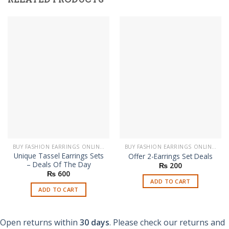
BUY FASHION EARRINGS ONLINE IN PAKISTAN | STYLISH EARRINGS
BUY FASHION EARRINGS ONLINE IN PAKISTAN | STYLISH EARRINGS
Unique Tassel Earrings Sets
Offer 2-Earrings Set Deals
– Deals Of The Day
₨
200
₨
600
ADD TO CART
ADD TO CART
Open returns within
30 days
. Please check our returns and