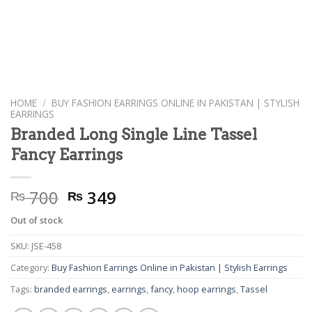
HOME
/
BUY FASHION EARRINGS ONLINE IN PAKISTAN | STYLISH
EARRINGS
Branded Long Single Line Tassel
Fancy Earrings
Original
Current
700
349
₨
₨
price
price
Out of stock
was:
is:
₨ 700.
₨ 349.
SKU:
JSE-458
Category:
Buy Fashion Earrings Online in Pakistan | Stylish Earrings
Tags:
branded earrings
,
earrings
,
fancy
,
hoop earrings
,
Tassel