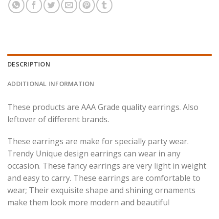
DESCRIPTION
ADDITIONAL INFORMATION
These products are AAA Grade quality earrings. Also
leftover of different brands.
These earrings are make for specially party wear.
Trendy Unique design earrings can wear in any
occasion. These fancy earrings are very light in weight
and easy to carry.
These earrings are comfortable to
wear; Their exquisite shape and shining ornaments
make them look more modern and beautiful