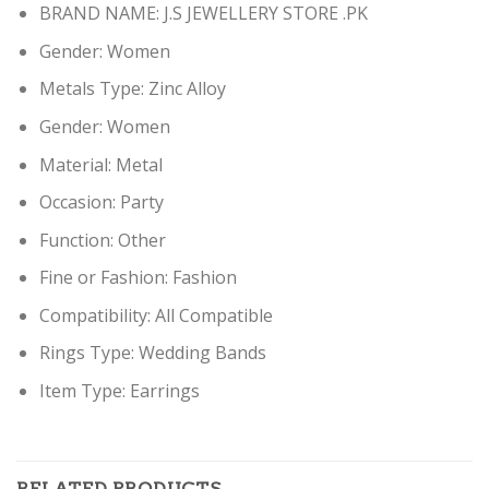
BRAND NAME: J.S JEWELLERY STORE .PK
Gender:
Women
Metals Type:
Zinc Alloy
Gender:
Women
Material:
Metal
Occasion:
Party
Function:
Other
Fine or Fashion:
Fashion
Compatibility:
All Compatible
Rings Type:
Wedding Bands
Item Type: Earring
s
RELATED PRODUCTS