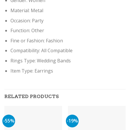
Gender:
Women
Material:
Metal
Occasion:
Party
Function:
Other
Fine or Fashion:
Fashion
Compatibility:
All Compatible
Rings Type:
Wedding Bands
Item Type: Earring
s
RELATED PRODUCTS
-55%
-19%