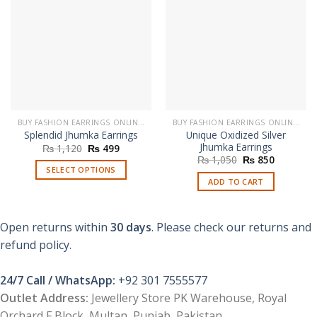
BUY FASHION EARRINGS ONLINE IN PAKISTAN | STYLISH EARRINGS
BUY FASHION EARRINGS ONLINE IN PAKISTAN | STYLISH EARRINGS
Unique Oxidized Silver
Splendid Jhumka Earrings
Jhumka Earrings
Original
Current
₨
1,120
₨
499
price
price
Original
Current
₨
1,050
₨
850
was:
is:
price
price
SELECT OPTIONS
₨ 1,120.
₨ 499.
was:
is:
ADD TO CART
This
₨ 1,050.
₨ 850.
product
has
Open returns within
30 days
. Please check our returns and
multiple
refund policy.
variants.
The
options
24/7 Call / WhatsApp:
+92 301 7555577
may
Outlet Address:
Jewellery Store PK Warehouse, Royal
be
Orchard F Block, Multan, Punjab, Pakistan