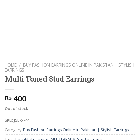
HOME
/
BUY FASHION EARRINGS ONLINE IN PAKISTAN | STYLISH
EARRINGS
Multi Toned Stud Earrings
400
₨
Out of stock
SKU:
JSE-5744
Category:
Buy Fashion Earrings Online in Pakistan | Stylish Earrings
Tags:
beautiful earrings
,
MULTI BEADS
,
Stud earrings