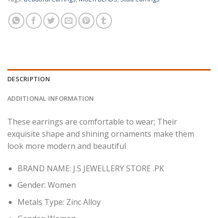
DESCRIPTION
ADDITIONAL INFORMATION
These earrings are comfortable to wear; Their
exquisite shape and shining ornaments make them
look more modern and beautiful
BRAND NAME: J.S JEWELLERY STORE .PK
Gender:
Women
Metals Type:
Zinc Alloy