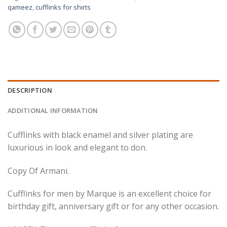
qameez
,
cufflinks for shirts
DESCRIPTION
ADDITIONAL INFORMATION
Cufflinks with black enamel and silver plating are
luxurious in look and elegant to don.
Copy Of Armani.
Cufflinks for men by Marque is an excellent choice for
birthday gift, anniversary gift or for any other occasion.