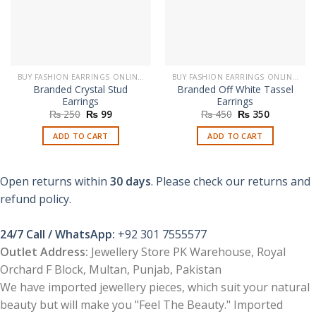
BUY FASHION EARRINGS ONLINE IN PAKISTAN | STYLISH EARRINGS
BUY FASHION EARRINGS ONLINE IN PAKISTAN | STYLISH EARRINGS
Branded Crystal Stud
Branded Off White Tassel
Earrings
Earrings
Original
Current
Original
Current
₨
250
₨
99
₨
450
₨
350
price
price
price
price
was:
is:
was:
is:
ADD TO CART
ADD TO CART
₨ 250.
₨ 99.
₨ 450.
₨ 350.
Open returns within
30 days
. Please check our returns and
refund policy.
24/7 Call / WhatsApp:
+92 301 7555577
Outlet Address:
Jewellery Store PK Warehouse, Royal
Orchard F Block, Multan, Punjab, Pakistan
We have imported jewellery pieces, which suit your natural
beauty but will make you "Feel The Beauty." Imported