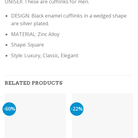
UNISEX: These are cufflinks for men.
DESIGN: Black enamel cufflinks in a wedged shape
are silver plated.
MATERIAL: Zinc Alloy
Shape: Square
Style: Luxury, Classic, Elegant
RELATED PRODUCTS
-60%
-22%