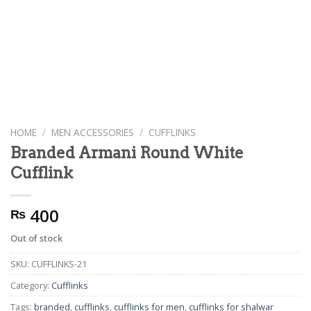
HOME
/
MEN ACCESSORIES
/
CUFFLINKS
Branded Armani Round White
Cufflink
400
₨
Out of stock
SKU:
CUFFLINKS-21
Category:
Cufflinks
Tags:
branded
,
cufflinks
,
cufflinks for men
,
cufflinks for shalwar