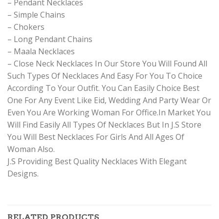
– Pendant Necklaces
– Simple Chains
– Chokers
– Long Pendant Chains
– Maala Necklaces
– Close Neck Necklaces In Our Store You Will Found All
Such Types Of Necklaces And Easy For You To Choice
According To Your Outfit. You Can Easily Choice Best
One For Any Event Like Eid, Wedding And Party Wear Or
Even You Are Working Woman For Office.In Market You
Will Find Easily All Types Of Necklaces But In J.S Store
You Will Best Necklaces For Girls And All Ages Of
Woman Also.
J.S Providing Best Quality Necklaces With Elegant
Designs.
RELATED PRODUCTS