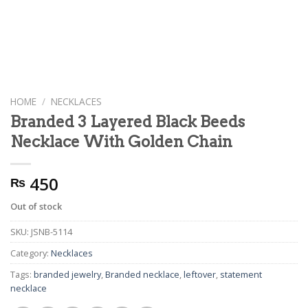
HOME
/
NECKLACES
Branded 3 Layered Black Beeds
Necklace With Golden Chain
450
₨
Out of stock
SKU:
JSNB-5114
Category:
Necklaces
Tags:
branded jewelry
,
Branded necklace
,
leftover
,
statement
necklace