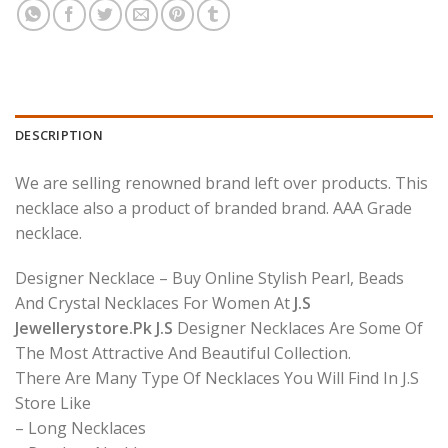
DESCRIPTION
We are selling renowned brand left over products. This
necklace also a product of branded brand. AAA Grade
necklace.
Designer Necklace – Buy Online Stylish Pearl, Beads
And Crystal Necklaces For Women At
J.S
Jewellerystore.Pk J.S
Designer Necklaces Are Some Of
The Most Attractive And Beautiful Collection.
There Are Many Type Of Necklaces You Will Find In J.S
Store Like
– Long Necklaces