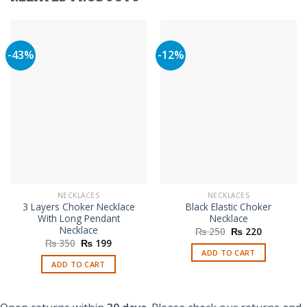
-43%
-12%
NECKLACES
NECKLACES
3 Layers Choker Necklace
Black Elastic Choker
With Long Pendant
Necklace
Necklace
Original
Current
₨
250
₨
220
price
price
Original
Current
₨
350
₨
199
was:
is:
price
price
ADD TO CART
₨ 250.
₨ 220.
was:
is:
ADD TO CART
₨ 350.
₨ 199.