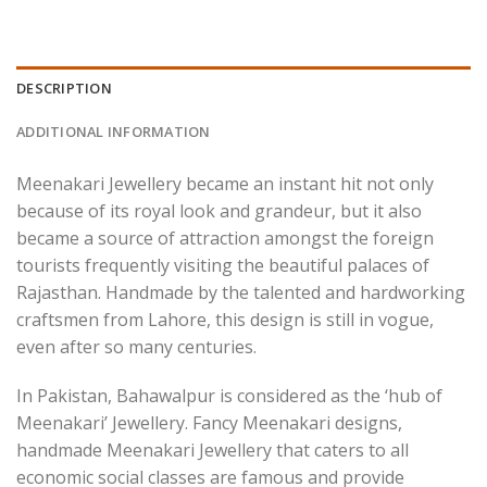
DESCRIPTION
ADDITIONAL INFORMATION
Meenakari Jewellery became an instant hit not only
because of its royal look and grandeur, but it also
became a source of attraction amongst the foreign
tourists frequently visiting the beautiful palaces of
Rajasthan. Handmade by the talented and hardworking
craftsmen from Lahore, this design is still in vogue,
even after so many centuries.
In Pakistan, Bahawalpur is considered as the ‘hub of
Meenakari’ Jewellery. Fancy Meenakari designs,
handmade Meenakari Jewellery that caters to all
economic social classes are famous and provide