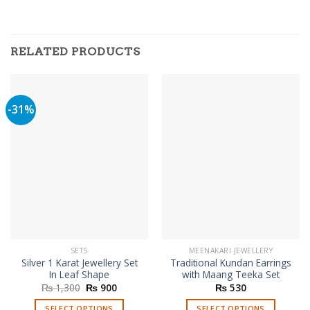
RELATED PRODUCTS
-31%
SETS
MEENAKARI JEWELLERY
Silver 1 Karat Jewellery Set
Traditional Kundan Earrings
In Leaf Shape
with Maang Teeka Set
Original
Current
₨
1,300
₨
900
₨
530
price
price
was:
is:
SELECT OPTIONS
SELECT OPTIONS