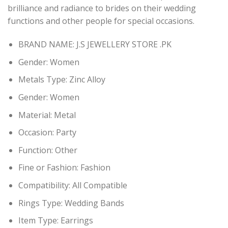
brilliance and radiance to brides on their wedding
functions and other people for special occasions.
BRAND NAME: J.S JEWELLERY STORE .PK
Gender:
Women
Metals Type:
Zinc Alloy
Gender:
Women
Material:
Metal
Occasion:
Party
Function:
Other
Fine or Fashion:
Fashion
Compatibility:
All Compatible
Rings Type:
Wedding Bands
Item Type: Earring
s