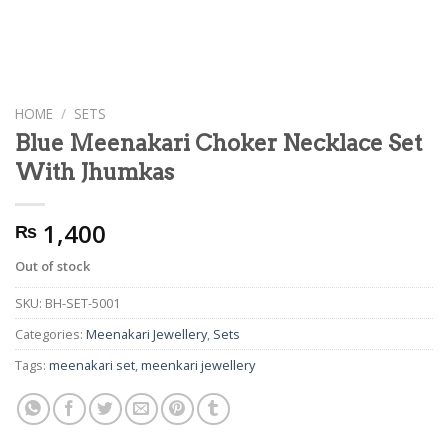
HOME
/
SETS
Blue Meenakari Choker Necklace Set
With Jhumkas
1,400
₨
Out of stock
SKU:
BH-SET-5001
Categories:
Meenakari Jewellery
,
Sets
Tags:
meenakari set
,
meenkari jewellery