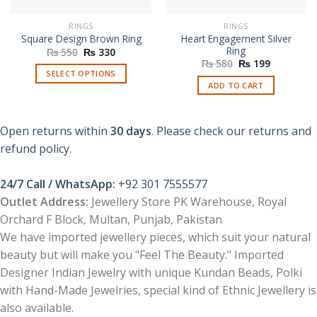
RINGS
RINGS
Heart Engagement Silver
Square Design Brown Ring
Ring
Original
Current
₨
550
₨
330
price
price
Original
Current
₨
580
₨
199
was:
is:
price
price
SELECT OPTIONS
₨ 550.
₨ 330.
was:
is:
ADD TO CART
This
₨ 580.
₨ 199.
product
has
Open returns within
30 days
. Please check our returns and
multiple
refund policy.
variants.
The
options
24/7 Call / WhatsApp:
+92 301 7555577
may
Outlet Address:
Jewellery Store PK Warehouse, Royal
be
Orchard F Block, Multan, Punjab, Pakistan
chosen
We have imported jewellery pieces, which suit your natural
on
beauty but will make you "Feel The Beauty." Imported
the
product
Designer Indian Jewelry with unique Kundan Beads, Polki
page
with Hand-Made Jewelries, special kind of Ethnic Jewellery is
also available.