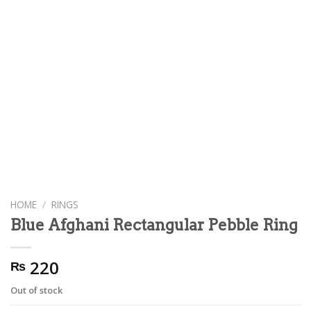
HOME
/
RINGS
Blue Afghani Rectangular Pebble Ring
220
₨
Out of stock