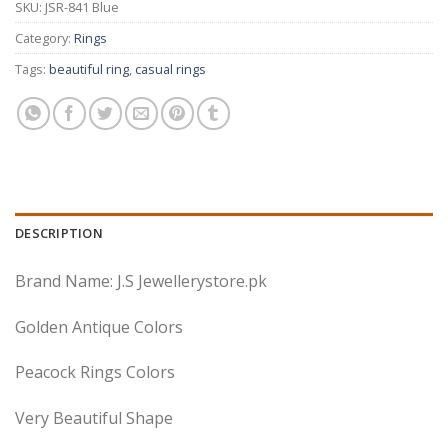
SKU:
JSR-841 Blue
Category:
Rings
Tags:
beautiful ring
,
casual rings
DESCRIPTION
Brand Name: J.S Jewellerystore.pk
Golden Antique Colors
Peacock Rings Colors
Very Beautiful Shape