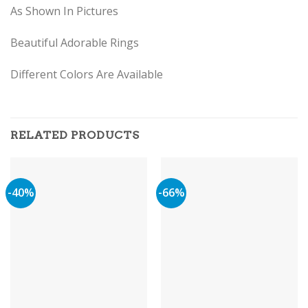
As Shown In Pictures
Beautiful Adorable Rings
Different Colors Are Available
RELATED PRODUCTS
-40%
-66%