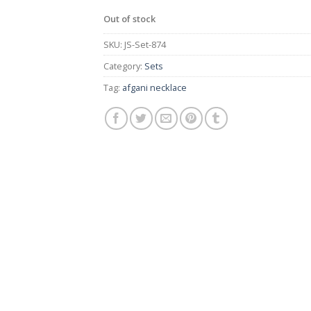
Out of stock
SKU:
JS-Set-874
Category:
Sets
Tag:
afgani necklace