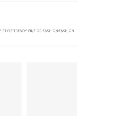
E
STYLE:TRENDY
FINE OR FASHION:FASHION
-27%