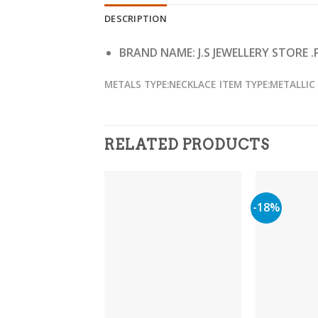
DESCRIPTION
BRAND NAME: J.S JEWELLERY STORE .
METALS TYPE:NECKLACE
ITEM TYPE:METALLIC
RELATED PRODUCTS
-18%