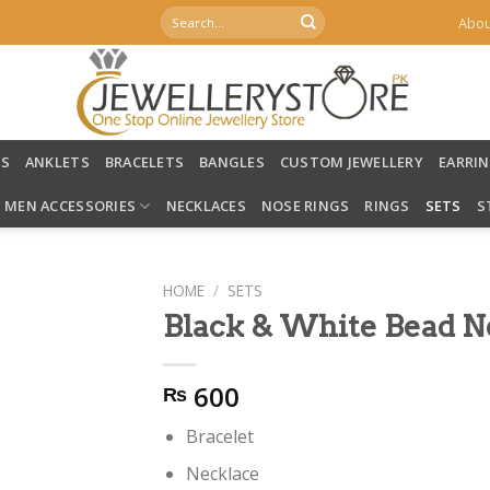
Search
Abou
for:
LS
ANKLETS
BRACELETS
BANGLES
CUSTOM JEWELLERY
EARRI
MEN ACCESSORIES
NECKLACES
NOSE RINGS
RINGS
SETS
S
HOME
/
SETS
Black & White Bead N
600
₨
Bracelet
Necklace