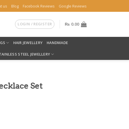
t us
Blog
Facebook Reviews
Google Reviews
LOGIN / REGISTER
₨
0.00
NGS
HAIR JEWELLERY
HANDMADE
TAINLESS STEEL JEWELLERY
ecklace Set