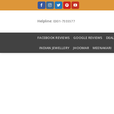
Skip
to
content
Helpline:
0301-7555577
FACEBOOK REVIEWS
GOOGLE REVIEWS
DEA
INDIAN JEWELLERY
JHOOMAR
MEENAKARI