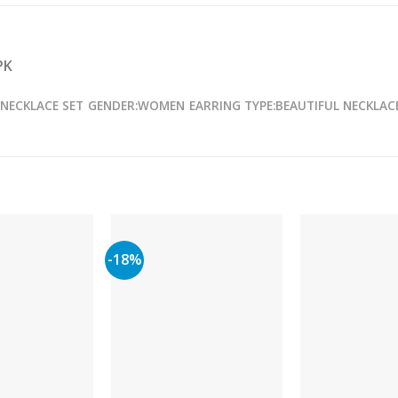
PK
 NECKLACE SET
GENDER:WOMEN
EARRING TYPE:BEAUTIFUL NECKLAC
-18%