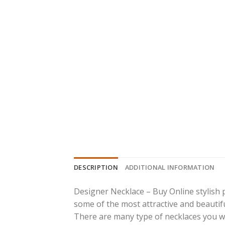
DESCRIPTION
ADDITIONAL INFORMATION
Designer Necklace – Buy Online stylish 
some of the most attractive and beautiful
There are many type of necklaces you will 