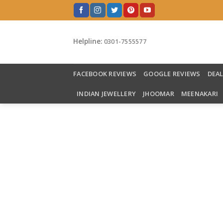
Skip
to
content
Helpline:
0301-7555577
FACEBOOK REVIEWS
GOOGLE REVIEWS
DEA
INDIAN JEWELLERY
JHOOMAR
MEENAKARI