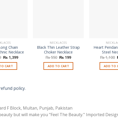
KLACES
NECKLACES
NECKLA
Long Chain
Black Thin Leather Strap
Heart Pendant
thnic Necklace
Choker Necklace
Steel Ne
Original
Current
Original
Current
9
₨
1,399
₨
550
₨
199
₨
1,100
price
price
price
price
was:
is:
was:
is:
TO CART
ADD TO CART
ADD TO 
₨ 2,599.
₨ 1,399.
₨ 550.
₨ 199.
refund policy.
rd F Block, Multan, Punjab, Pakistan
 beauty but will make you "Feel The Beauty." Imported Desig