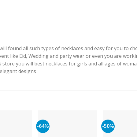
ill found all such types of necklaces and easy for you to cho
event like Eid, Wedding and party wear or even you are worki
J.S store you will best necklaces for girls and all ages of woma
h elegant designs
-64%
-50%