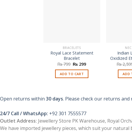
BRACELETS
NEC
Royal Lace Statement
Indian 
Bracelet
Oxidized E
Original
Current
₨
799
₨
299
₨
2,59
price
price
was:
is:
ADD TO CART
ADD 
₨ 799.
₨ 299.
Open returns within
30 days
. Please check our returns and 
24/7 Call / WhatsApp:
+92 301 7555577
Outlet Address:
Jewellery Store PK Warehouse, Royal Orcha
We have imported jewellery pieces, which suit your natural