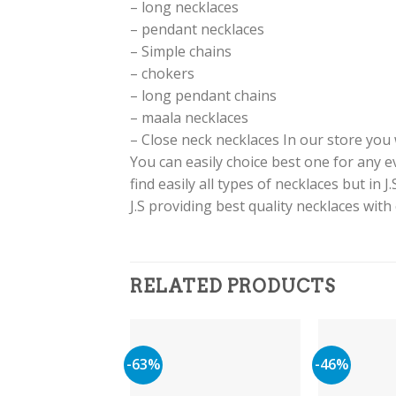
– long necklaces
– pendant necklaces
– Simple chains
– chokers
– long pendant chains
– maala necklaces
– Close neck necklaces In our store you w
You can easily choice best one for any 
find easily all types of necklaces but in 
J.S providing best quality necklaces wit
RELATED PRODUCTS
-63%
-46%