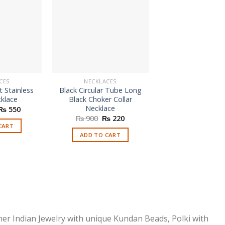
CES
NECKLACES
NECKLACES
 Stainless
Black Circular Tube Long
Charm Pendant N
cklace
Black Choker Collar
₨
450
Necklace
Original
Current
₨
550
price
price
Original
Current
₨
900
₨
220
ADD TO CAR
was:
is:
price
price
CART
₨ 1,100.
₨ 550.
was:
is:
ADD TO CART
₨ 900.
₨ 220.
ner Indian Jewelry with unique Kundan Beads, Polki with