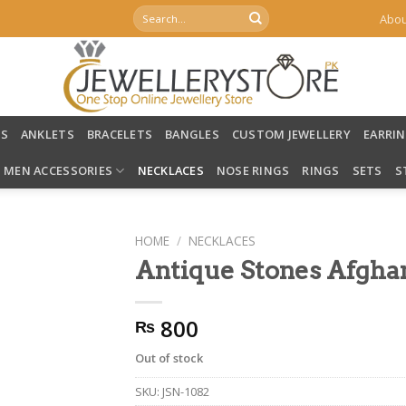
Search
Abou
for:
LS
ANKLETS
BRACELETS
BANGLES
CUSTOM JEWELLERY
EARRI
MEN ACCESSORIES
NECKLACES
NOSE RINGS
RINGS
SETS
S
HOME
/
NECKLACES
Antique Stones Afgha
800
₨
Out of stock
SKU:
JSN-1082