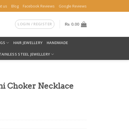
t us
Blog
Facebook Reviews
Google Reviews
LOGIN / REGISTER
₨
0.00
NGS
HAIR JEWELLERY
HANDMADE
TAINLESS STEEL JEWELLERY
ni Choker Necklace