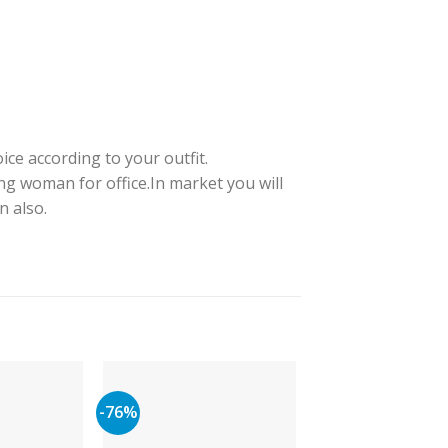
ice according to your outfit.
ng woman for office.In market you will
n also.
-76%