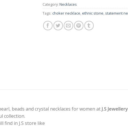
Category:
Necklaces
Tags:
choker necklace
,
ethnic stone
,
statement ne
pearl, beads and crystal necklaces for women at
J.S Jeweller
 collection.
find in J.S store like