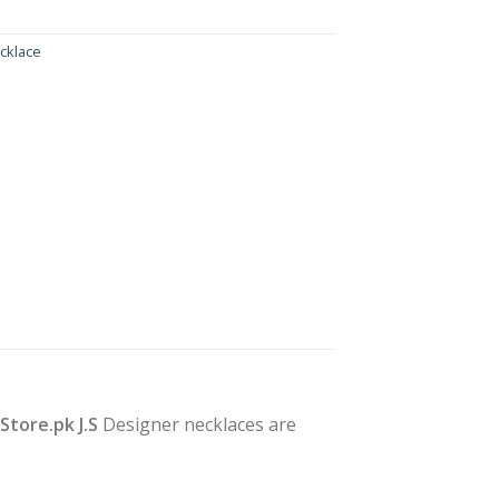
cklace
yStore.pk J.S
Designer necklaces are