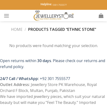
Skip
Helpline:
0301-7555577
to
content
HOME
/
PRODUCTS TAGGED “ETHNIC STONE”
No products were found matching your selection.
Open returns within
30 days
. Please check our returns and
refund policy.
24/7 Call / WhatsApp:
+92 301 7555577
Outlet Address:
Jewellery Store PK Warehouse, Royal
Orchard F Block, Multan, Punjab, Pakistan
We have imported jewellery pieces, which suit your natural
beauty but will make you "Feel The Beauty." Imported