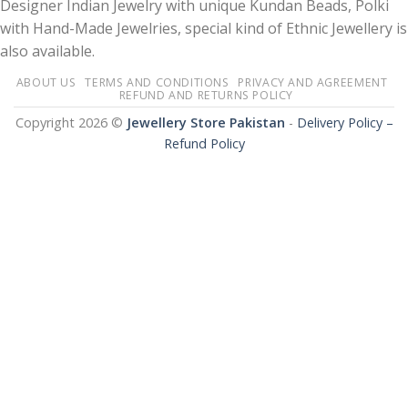
Designer Indian Jewelry with unique Kundan Beads, Polki
with Hand-Made Jewelries, special kind of Ethnic Jewellery is
also available.
ABOUT US
TERMS AND CONDITIONS
PRIVACY AND AGREEMENT
REFUND AND RETURNS POLICY
Copyright 2026 ©
Jewellery Store Pakistan
-
Delivery Policy –
Refund Policy