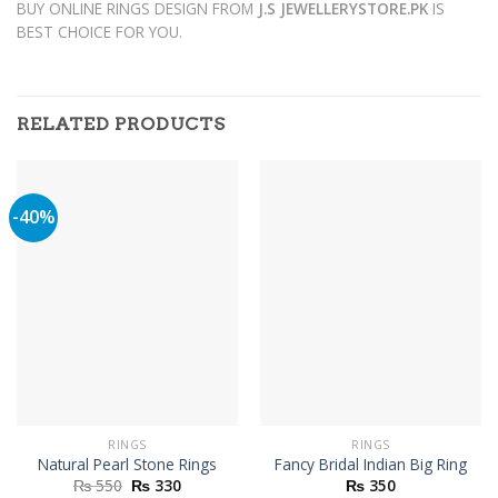
BUY ONLINE RINGS DESIGN FROM
J.S JEWELLERYSTORE.PK
IS
BEST CHOICE FOR YOU.
RELATED PRODUCTS
-40%
RINGS
RINGS
Natural Pearl Stone Rings
Fancy Bridal Indian Big Ring
Original
Current
₨
550
₨
330
₨
350