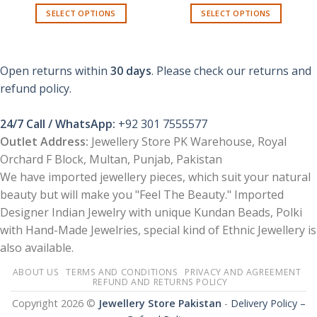
price
price
was:
is:
SELECT OPTIONS
SELECT OPTIONS
₨ 550.
₨ 330.
This
This
product
product
has
has
Open returns within
30 days
. Please check our returns and
multiple
multiple
refund policy.
variants.
variants.
The
The
options
options
24/7 Call / WhatsApp:
+92 301 7555577
may
may
Outlet Address:
Jewellery Store PK Warehouse, Royal
be
be
Orchard F Block, Multan, Punjab, Pakistan
chosen
chosen
We have imported jewellery pieces, which suit your natural
on
on
beauty but will make you "Feel The Beauty." Imported
the
the
product
product
Designer Indian Jewelry with unique Kundan Beads, Polki
page
page
with Hand-Made Jewelries, special kind of Ethnic Jewellery is
also available.
ABOUT US
TERMS AND CONDITIONS
PRIVACY AND AGREEMENT
REFUND AND RETURNS POLICY
Copyright 2026 ©
Jewellery Store Pakistan
-
Delivery Policy –