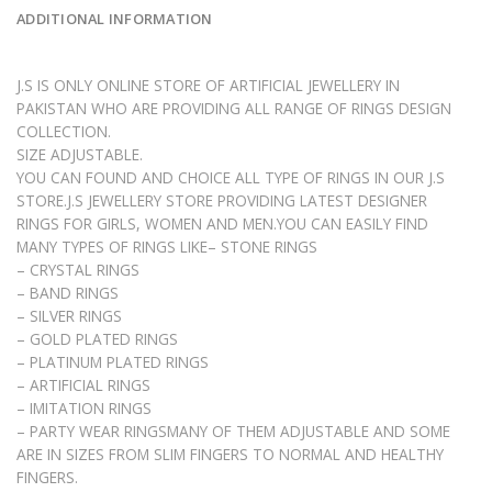
ADDITIONAL INFORMATION
J.S IS ONLY ONLINE STORE OF ARTIFICIAL JEWELLERY IN
PAKISTAN WHO ARE PROVIDING ALL RANGE OF RINGS DESIGN
COLLECTION.
SIZE ADJUSTABLE.
YOU CAN FOUND AND CHOICE ALL TYPE OF RINGS IN OUR J.S
STORE.J.S JEWELLERY STORE PROVIDING LATEST DESIGNER
RINGS FOR GIRLS, WOMEN AND MEN.YOU CAN EASILY FIND
MANY TYPES OF RINGS LIKE– STONE RINGS
– CRYSTAL RINGS
– BAND RINGS
– SILVER RINGS
– GOLD PLATED RINGS
– PLATINUM PLATED RINGS
– ARTIFICIAL RINGS
– IMITATION RINGS
– PARTY WEAR RINGSMANY OF THEM ADJUSTABLE AND SOME
ARE IN SIZES FROM SLIM FINGERS TO NORMAL AND HEALTHY
FINGERS.