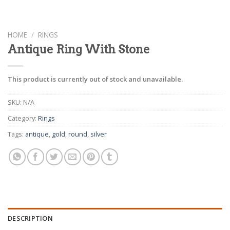
HOME
/
RINGS
Antique Ring With Stone
This product is currently out of stock and unavailable.
SKU:
N/A
Category:
Rings
Tags:
antique
,
gold
,
round
,
silver
DESCRIPTION