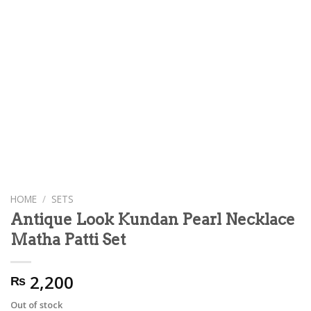
HOME
/
SETS
Antique Look Kundan Pearl Necklace
Matha Patti Set
2,200
₨
Out of stock