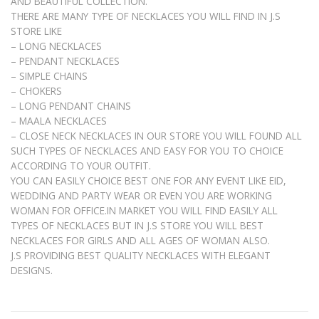
AND BEAUTIFUL COLLECTION.
THERE ARE MANY TYPE OF NECKLACES YOU WILL FIND IN J.S
STORE LIKE
– LONG NECKLACES
– PENDANT NECKLACES
– SIMPLE CHAINS
– CHOKERS
– LONG PENDANT CHAINS
– MAALA NECKLACES
– CLOSE NECK NECKLACES IN OUR STORE YOU WILL FOUND ALL
SUCH TYPES OF NECKLACES AND EASY FOR YOU TO CHOICE
ACCORDING TO YOUR OUTFIT.
YOU CAN EASILY CHOICE BEST ONE FOR ANY EVENT LIKE EID,
WEDDING AND PARTY WEAR OR EVEN YOU ARE WORKING
WOMAN FOR OFFICE.IN MARKET YOU WILL FIND EASILY ALL
TYPES OF NECKLACES BUT IN J.S STORE YOU WILL BEST
NECKLACES FOR GIRLS AND ALL AGES OF WOMAN ALSO.
J.S PROVIDING BEST QUALITY NECKLACES WITH ELEGANT
DESIGNS.