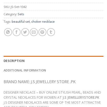
SKU:
JS-Set-1042
Category:
Sets
Tags:
beautiful set
,
choker necklace
DESCRIPTION
ADDITIONAL INFORMATION
BRAND NAME: J.S JEWELLERY STORE .PK
DESIGNER NECKLACE – BUY ONLINE STYLISH PEARL, BEADS AND
CRYSTAL NECKLACES FOR WOMEN AT
J.S JEWELLERYSTORE.PK
J.S DESIGNER NECKLACES ARE SOME OF THE MOST ATTRACTIVE