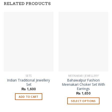
RELATED PRODUCTS
SETS
MEENAKARI JEWELLERY
Indian Traditional Jewellery
Bahawalpur Fashion
Set
Meenakari Choker Set With
Earrings
₨
1,600
₨
1,650
ADD TO CART
SELECT OPTIONS
This
product