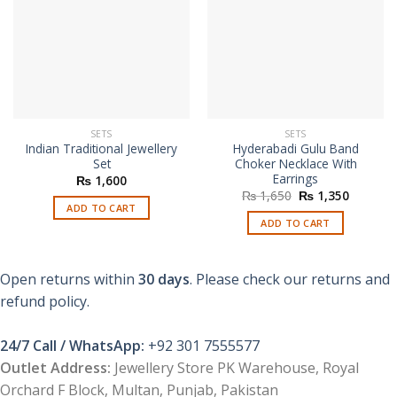
SETS
SETS
Indian Traditional Jewellery
Hyderabadi Gulu Band
Set
Choker Necklace With
Earrings
₨
1,600
Original
Current
₨
1,650
₨
1,350
price
price
ADD TO CART
was:
is:
ADD TO CART
₨ 1,650.
₨ 1,350
Open returns within
30 days
. Please check our returns and
refund policy.
24/7 Call / WhatsApp:
+92 301 7555577
Outlet Address:
Jewellery Store PK Warehouse, Royal
Orchard F Block, Multan, Punjab, Pakistan