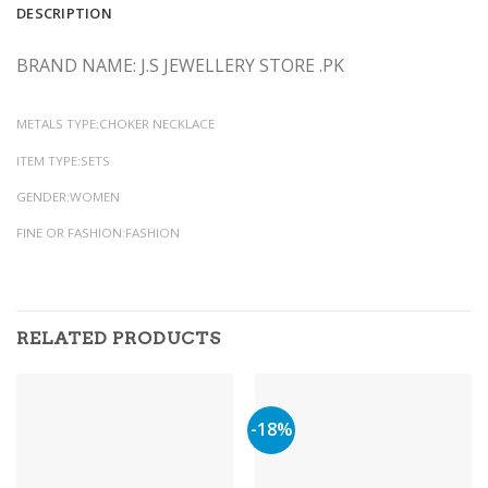
DESCRIPTION
BRAND NAME: J.S JEWELLERY STORE .PK
METALS TYPE:CHOKER NECKLACE
ITEM TYPE:SETS
GENDER:WOMEN
FINE OR FASHION:FASHION
RELATED PRODUCTS
-18%