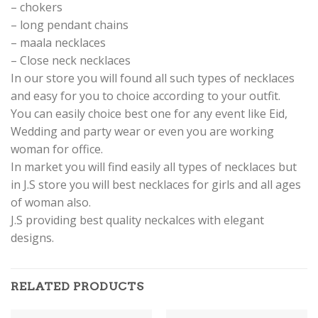
– chokers
– long pendant chains
– maala necklaces
– Close neck necklaces
In our store you will found all such types of necklaces
and easy for you to choice according to your outfit.
You can easily choice best one for any event like Eid,
Wedding and party wear or even you are working
woman for office.
In market you will find easily all types of necklaces but
in J.S store you will best necklaces for girls and all ages
of woman also.
J.S providing best quality neckalces with elegant
designs.
RELATED PRODUCTS