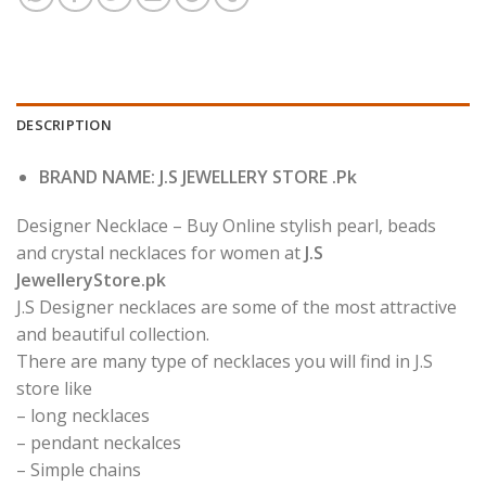
DESCRIPTION
BRAND NAME: J.S JEWELLERY STORE .Pk
Designer Necklace – Buy Online stylish pearl, beads
and crystal necklaces for women at
J.S
JewelleryStore.pk
J.S Designer necklaces are some of the most attractive
and beautiful collection.
There are many type of necklaces you will find in J.S
store like
– long necklaces
– pendant neckalces
– Simple chains