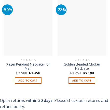
-50%
-28%
NECKLACES
NECKLACES
Razer Pendant Necklace For
Golden Beaded Choker
Men
Necklace
Original
Current
Original
Current
₨
900
₨
450
₨
250
₨
180
price
price
price
price
was:
is:
was:
is:
ADD TO CART
ADD TO CART
₨ 900.
₨ 450.
₨ 250.
₨ 180.
Open returns within
30 days
. Please check our returns and
refund policy.