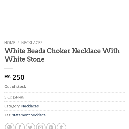
HOME
/
NECKLACES
White Beads Choker Necklace With
White Stone
250
₨
Out of stock
SKU:
JSN-86
Category:
Necklaces
Tag:
statement necklace