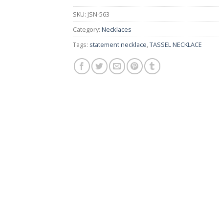
SKU:
JSN-563
Category:
Necklaces
Tags:
statement necklace
,
TASSEL NECKLACE