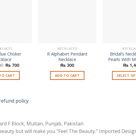
KLACES
NECKLACES
NECKLA
Blue Choker
R Alphabet Pendant
Bridal’s Neck
cklace
Necklace
Pearls With Mu
Original
Current
00
₨
700
₨
300
₨
1,4
price
price
was:
is:
TO CART
ADD TO CART
SELECT O
₨ 1,100.
₨ 700.
Th
p
h
refund policy.
mu
va
T
rd F Block, Multan, Punjab, Pakistan
o
 beauty but will make you "Feel The Beauty." Imported Desig
m