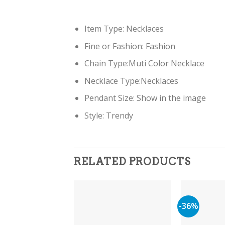
Item Type: Necklaces
Fine or Fashion: Fashion
Chain Type:Muti Color Necklace
Necklace Type:Necklaces
Pendant Size: Show in the image
Style: Trendy
RELATED PRODUCTS
-36%