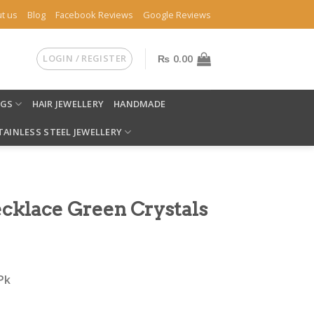
t us
Blog
Facebook Reviews
Google Reviews
LOGIN / REGISTER
₨
0.00
NGS
HAIR JEWELLERY
HANDMADE
TAINLESS STEEL JEWELLERY
cklace Green Crystals
Pk