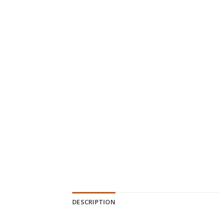
DESCRIPTION