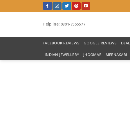
Skip
to
content
Helpline:
0301-7555577
FACEBOOK REVIEWS
GOOGLE REVIEWS
DEA
INDIAN JEWELLERY
JHOOMAR
MEENAKARI