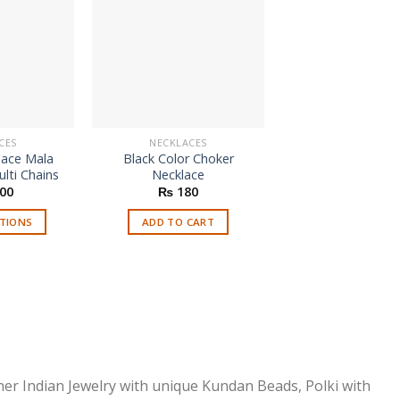
CES
NECKLACES
NECKLACES
lace Mala
Black Color Choker
Black Elastic C
lti Chains
Necklace
Necklace
Origi
00
₨
180
₨
250
₨
2
price
was:
PTIONS
ADD TO CART
ADD TO CAR
₨ 25
is
roduct
as
ltiple
riants.
he
ptions
ner Indian Jewelry with unique Kundan Beads, Polki with
ay