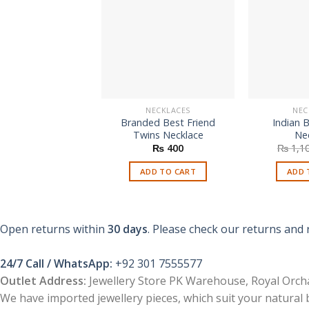
NECKLACES
NEC
Branded Best Friend
Indian 
Twins Necklace
Ne
₨
400
₨
1,1
ADD TO CART
ADD 
Open returns within
30 days
. Please check our returns and 
24/7 Call / WhatsApp:
+92 301 7555577
Outlet Address:
Jewellery Store PK Warehouse, Royal Orcha
We have imported jewellery pieces, which suit your natural