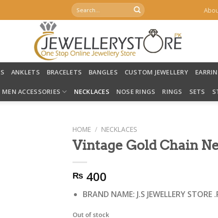
Search
Abou
for:
LS
ANKLETS
BRACELETS
BANGLES
CUSTOM JEWELLERY
EARRI
MEN ACCESSORIES
NECKLACES
NOSE RINGS
RINGS
SETS
S
HOME
/
NECKLACES
Vintage Gold Chain Ne
400
₨
BRAND NAME: J.S JEWELLERY STORE .
Out of stock