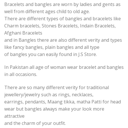
Bracelets and bangles are worn by ladies and gents as
well from different ages child to old age.
There are different types of bangles and bracelets like
Charm bracelets, Stones Bracelets, Indain Bracelets,
Afghani Bracelets
and in Bangles there are also different verity and types
like fancy bangles, plain bangles and all type
of bangles you can easily found in J.S Store.
In Pakistan all age of woman wear bracelet and bangles
in all occasions.
There are so many different verity for traditional
jewellery/jewelry such as rings, necklaces,
earrings, pendants, Maang tikka, matha Patti for head
wear but bangles always make your look more
attractive
and the charm of your outfit.