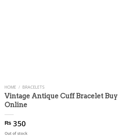
HOME
/
BRACELETS
Vintage Antique Cuff Bracelet Buy
Online
350
₨
Out of stock