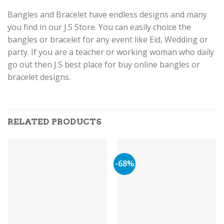
Bangles and Bracelet have endless designs and many
you find in our J.S Store. You can easily choice the
bangles or bracelet for any event like Eid, Wedding or
party. If you are a teacher or working woman who daily
go out then J.S best place for buy online bangles or
bracelet designs.
RELATED PRODUCTS
-68%