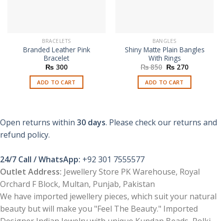
BRACELETS
BANGLES
Branded Leather Pink
Shiny Matte Plain Bangles
Bracelet
With Rings
Original
Current
₨
300
₨
850
₨
270
price
price
was:
is:
ADD TO CART
ADD TO CART
₨ 850.
₨ 270.
Open returns within
30 days
. Please check our returns and
refund policy.
24/7 Call / WhatsApp:
+92 301 7555577
Outlet Address:
Jewellery Store PK Warehouse, Royal
Orchard F Block, Multan, Punjab, Pakistan
We have imported jewellery pieces, which suit your natural
beauty but will make you "Feel The Beauty." Imported