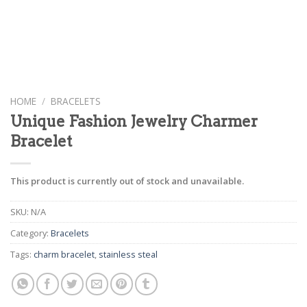
HOME
/
BRACELETS
Unique Fashion Jewelry Charmer
Bracelet
This product is currently out of stock and unavailable.
SKU:
N/A
Category:
Bracelets
Tags:
charm bracelet
,
stainless steal