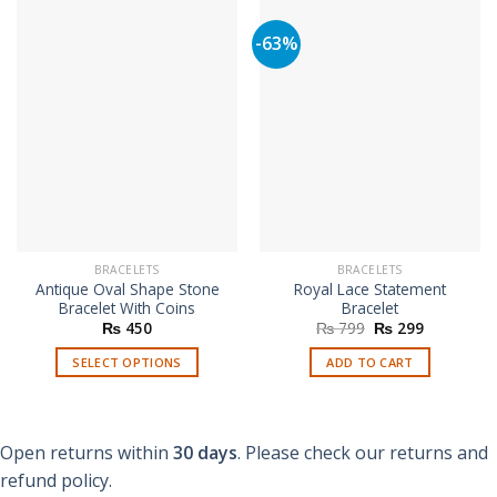
-63%
BRACELETS
BRACELETS
Antique Oval Shape Stone
Royal Lace Statement
Bracelet With Coins
Bracelet
Original
Current
₨
450
₨
799
₨
299
price
price
was:
is:
SELECT OPTIONS
ADD TO CART
₨ 799.
₨ 299.
This
product
has
Open returns within
30 days
. Please check our returns and
multiple
refund policy.
variants.