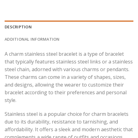
DESCRIPTION
ADDITIONAL INFORMATION
A charm stainless steel bracelet is a type of bracelet
that typically features stainless steel links or a stainless
steel chain, adorned with various charms or pendants.
These charms can come in a variety of shapes, sizes,
and designs, allowing the wearer to customize their
bracelet according to their preferences and personal
style.
Stainless steel is a popular choice for charm bracelets
due to its durability, resistance to tarnishing, and
affordability. It offers a sleek and modern aesthetic that
complements a wide range of outfits and occasions.