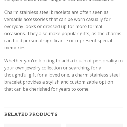
Charm stainless steel bracelets are often seen as
versatile accessories that can be worn casually for
everyday looks or dressed up for more formal
occasions. They also make popular gifts, as the charms
can hold personal significance or represent special
memories.
Whether you’re looking to add a touch of personality to
your own jewelry collection or searching for a
thoughtful gift for a loved one, a charm stainless steel
bracelet provides a stylish and customizable option
that can be cherished for years to come.
RELATED PRODUCTS