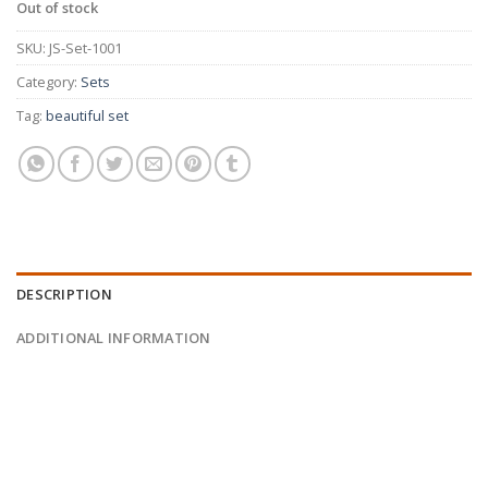
Out of stock
SKU:
JS-Set-1001
Category:
Sets
Tag:
beautiful set
DESCRIPTION
ADDITIONAL INFORMATION