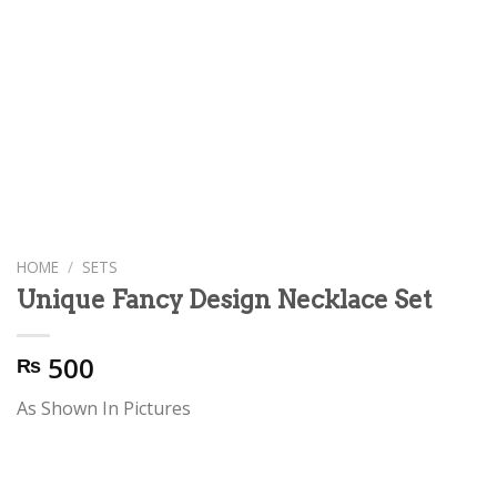
HOME
/
SETS
Unique Fancy Design Necklace Set
500
₨
As Shown In Pictures