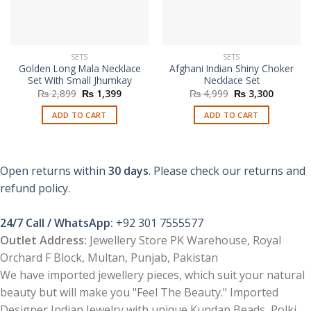
SETS
SETS
Golden Long Mala Necklace
Afghani Indian Shiny Choker
Set With Small Jhumkay
Necklace Set
Original
Current
Original
Current
₨
2,899
₨
1,399
₨
4,999
₨
3,300
price
price
price
price
was:
is:
was:
is:
ADD TO CART
ADD TO CART
₨ 2,899.
₨ 1,399.
₨ 4,999.
₨ 3,300
Open returns within
30 days
. Please check our returns and
refund policy.
24/7 Call / WhatsApp:
+92 301 7555577
Outlet Address:
Jewellery Store PK Warehouse, Royal
Orchard F Block, Multan, Punjab, Pakistan
We have imported jewellery pieces, which suit your natural
beauty but will make you "Feel The Beauty." Imported
Designer Indian Jewelry with unique Kundan Beads, Polki