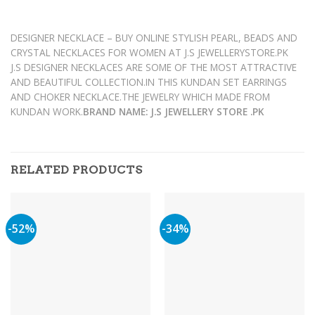
DESIGNER NECKLACE – BUY ONLINE STYLISH PEARL, BEADS AND
CRYSTAL NECKLACES FOR WOMEN AT J.S JEWELLERYSTORE.PK
J.S DESIGNER NECKLACES ARE SOME OF THE MOST ATTRACTIVE
AND BEAUTIFUL COLLECTION.IN THIS KUNDAN SET EARRINGS
AND CHOKER NECKLACE.THE JEWELRY WHICH MADE FROM
KUNDAN WORK.
BRAND NAME: J.S JEWELLERY STORE .PK
RELATED PRODUCTS
-52%
-34%