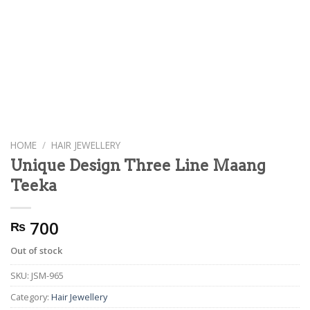
HOME
/
HAIR JEWELLERY
Unique Design Three Line Maang
Teeka
700
₨
Out of stock
SKU:
JSM-965
Category:
Hair Jewellery