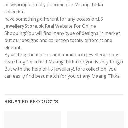
or wearing casually at home our Maang Tikka
collection
have something different for any occassion.
J.S
JewelleryStore.pk
Real Website For Online
Shopping:You will find many type of designs in market
but our designs and collection totally different and
elegant.
By visiting the market and Immitation Jewellery shops
searching for a best Maang Tikka for you is very tough.
But with the help of J.S JewelleryStore collection, you
can easily find best match for you of any Maang Tikka
RELATED PRODUCTS