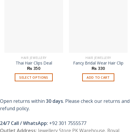
HAIR JEWELLERY
HAIR JEWELLERY
Thai Hair Clips Deal
Fancy Bridal Wear Hair Clip
₨
350
₨
330
SELECT OPTIONS
ADD TO CART
This
product
has
Open returns within
30 days
. Please check our returns and
multiple
refund policy.
variants.
The
options
24/7 Call / WhatsApp:
+92 301 7555577
may
Outlet Address:
Jewellery Store PK Warehouse, Royal