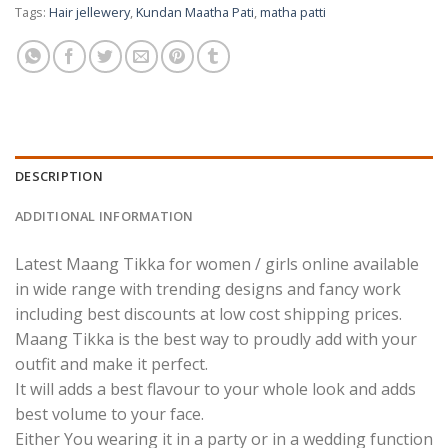
Tags:
Hair jellewery
,
Kundan Maatha Pati
,
matha patti
DESCRIPTION
ADDITIONAL INFORMATION
Latest Maang Tikka for women / girls online available
in wide range with trending designs and fancy work
including best discounts at low cost shipping prices.
Maang Tikka is the best way to proudly add with your
outfit and make it perfect.
It will adds a best flavour to your whole look and adds
best volume to your face.
Either You wearing it in a party or in a wedding function