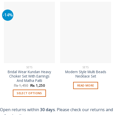
-14%
SETS
SETS
Bridal Wear Kundan Heavy
Modern Style Multi Beads
Choker Set With Earrings
Necklace Set
And Matha Patti
Original
Current
₨
1,450
₨
1,250
READ MORE
price
price
was:
is:
SELECT OPTIONS
₨ 1,450.
₨ 1,250.
This
product
Open returns within
30 days
. Please check our returns and
has