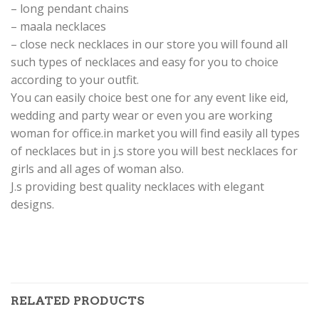
– long pendant chains
– maala necklaces
– close neck necklaces in our store you will found all
such types of necklaces and easy for you to choice
according to your outfit.
You can easily choice best one for any event like eid,
wedding and party wear or even you are working
woman for office.in market you will find easily all types
of necklaces but in j.s store you will best necklaces for
girls and all ages of woman also.
J.s providing best quality necklaces with elegant
designs.
RELATED PRODUCTS