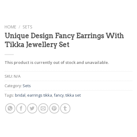
HOME
/
SETS
Unique Design Fancy Earrings With
Tikka Jewellery Set
This product is currently out of stock and unavailable.
SKU:
N/A
Category:
Sets
Tags:
bridal
,
earrings tikka
,
fancy
,
tikka set