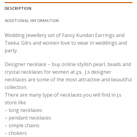
DESCRIPTION
ADDITIONAL INFORMATION
Wedding Jewellery set of Fancy Kundan Earrings and
Teeka. Gilrs and women love to wear in weddings and
party.
Designer necklace – buy online stylish pearl, beads and
crystal necklaces for women at
j.s.
J.s designer
necklaces are some of the most attractive and beautiful
collection.
There are many type of necklaces you will find in j.s
store like
– long necklaces
– pendant necklaces
– simple chains
– chokers