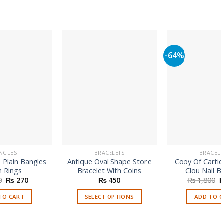
-64%
NGLES
BRACELETS
BRACEL
 Plain Bangles
Antique Oval Shape Stone
Copy Of Cartie
h Rings
Bracelet With Coins
Clou Nail B
Original
Current
0
₨
270
₨
450
₨
1,800
price
price
was:
is:
TO CART
SELECT OPTIONS
ADD TO 
₨ 850.
₨ 270.
This
product