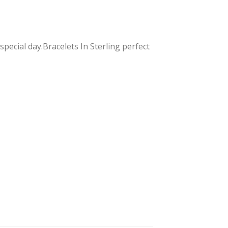
pecial day.Bracelets In Sterling perfect