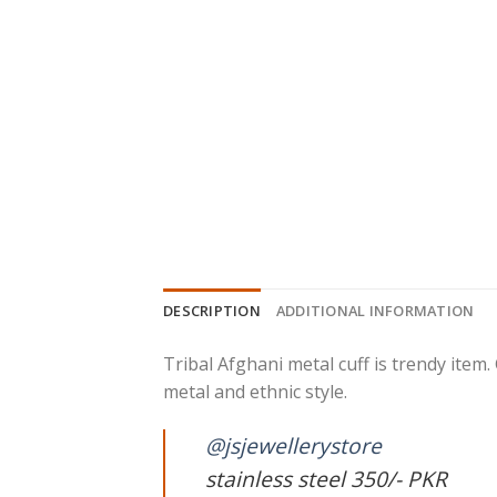
DESCRIPTION
ADDITIONAL INFORMATION
Tribal Afghani metal cuff is trendy item. 
metal and ethnic style.
@jsjewellerystore
stainless steel 350/- PKR