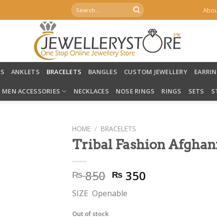
Search
Abou
for:
LS
ANKLETS
BRACELETS
BANGLES
CUSTOM JEWELLERY
EARRI
MEN ACCESSORIES
NECKLACES
NOSE RINGS
RINGS
SETS
S
HOME
/
BRACELETS
Tribal Fashion Afghan
Original
Current
850
350
₨
₨
price
price
SIZE Openable
was:
is:
₨ 850.
₨ 350.
Out of stock