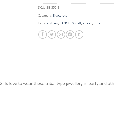
SKU:
JSB-355 S
Category:
Bracelets
Tags:
afghani
,
BANGLES
,
cuff
,
ethnic
,
tribal
Girls love to wear these tribal type jewellery in party and ot