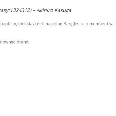
tasy(1324312) – Akihiro Kasuga
y, baptism, birthday) get matching Bangles to remember that s
eknowned brand.