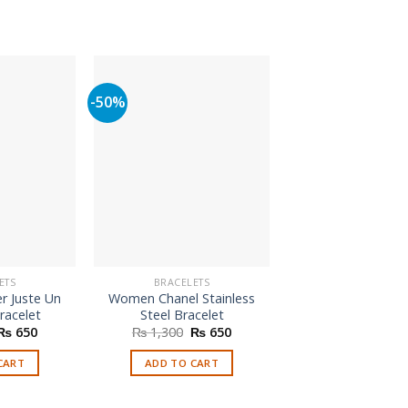
-50%
ETS
BRACELETS
BRACELETS
r Juste Un
Women Chanel Stainless
Branded Purple
racelet
Steel Bracelet
₨
250
Original
Current
Original
Current
₨
650
₨
1,300
₨
650
price
price
price
price
ADD TO CAR
was:
is:
was:
is:
CART
ADD TO CART
₨ 1,800.
₨ 650.
₨ 1,300.
₨ 650.