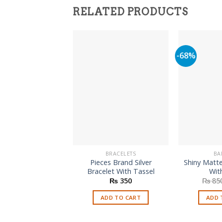
RELATED PRODUCTS
-68%
BRACELETS
BA
Pieces Brand Silver
Shiny Matte
Bracelet With Tassel
Wit
₨
350
₨
85
ADD TO CART
ADD 