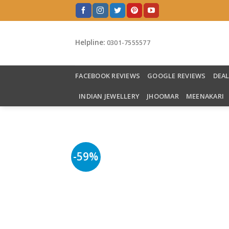
Skip
to
content
Helpline:
0301-7555577
FACEBOOK REVIEWS
GOOGLE REVIEWS
DEA
INDIAN JEWELLERY
JHOOMAR
MEENAKARI
-59%