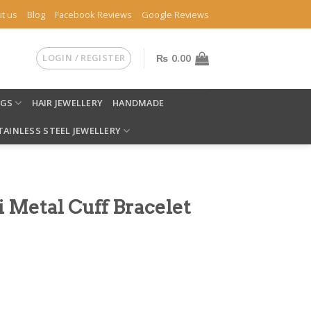
t us
Blog
Facebook Reviews
Google Reviews
LOGIN / REGISTER
₨
0.00
NGS
HAIR JEWELLERY
HANDMADE
TAINLESS STEEL JEWELLERY
i Metal Cuff Bracelet