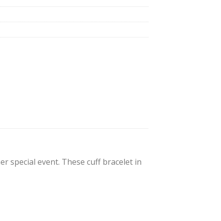
her special event. These cuff bracelet in