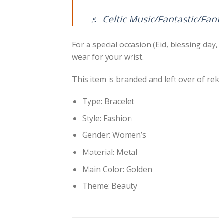
♬ Celtic Music/Fantastic/Fan
For a special occasion (Eid, blessing da
wear for your wrist.
This item is branded and left over of r
Type: Bracelet
Style: Fashion
Gender: Women’s
Material: Metal
Main Color: Golden
Theme: Beauty