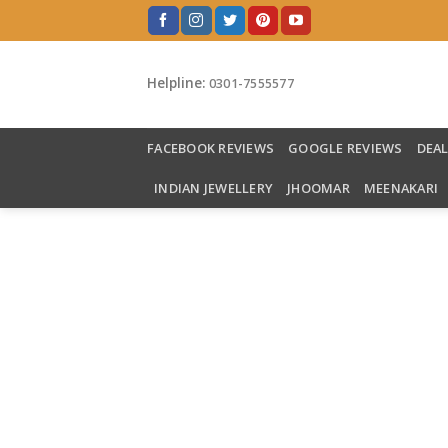
Skip
to
content
Helpline:
0301-7555577
FACEBOOK REVIEWS
GOOGLE REVIEWS
DEA
INDIAN JEWELLERY
JHOOMAR
MEENAKARI