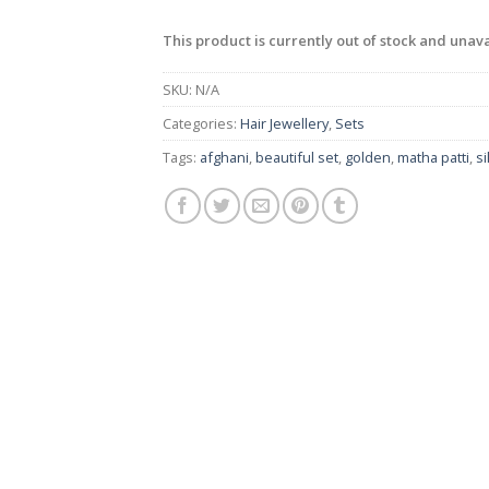
This product is currently out of stock and unava
SKU:
N/A
Categories:
Hair Jewellery
,
Sets
Tags:
afghani
,
beautiful set
,
golden
,
matha patti
,
si