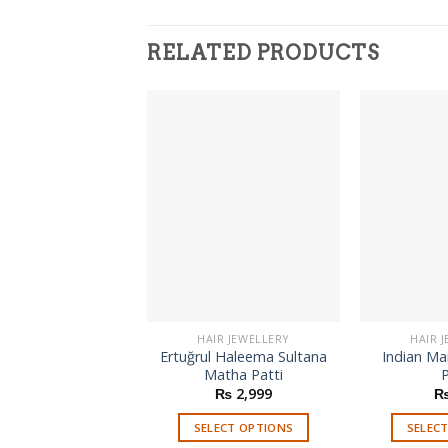
RELATED PRODUCTS
HAIR JEWELLERY
HAIR 
Ertuğrul Haleema Sultana
Indian M
Matha Patti
P
₨
2,999
SELECT OPTIONS
SELEC