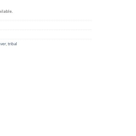
ilable.
lver
,
tribal