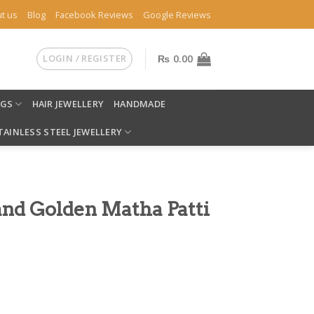
t us
Blog
Facebook Reviews
Google Reviews
LOGIN / REGISTER
₨
0.00
NGS
HAIR JEWELLERY
HANDMADE
TAINLESS STEEL JEWELLERY
and Golden Matha Patti