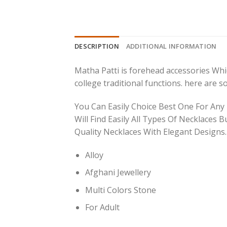
DESCRIPTION
ADDITIONAL INFORMATION
Matha Patti is forehead accessories Which
college traditional functions. here are 
You Can Easily Choice Best One For Any
Will Find Easily All Types Of Necklaces B
Quality Necklaces With Elegant Designs.
Alloy
Afghani Jewellery
Multi Colors Stone
For Adult