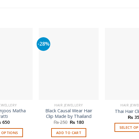
-28%
JEWELLERY
HAIR JEWELLERY
HAIR JEWE
anjoos Matha
Black Causal Wear Hair
Thai Hair Cl
atti
Clip Made by Thailand
₨
35
Original
Current
₨
650
₨
250
₨
180
price
price
SELECT O
was:
is:
T OPTIONS
ADD TO CART
₨ 250.
₨ 180.
Th