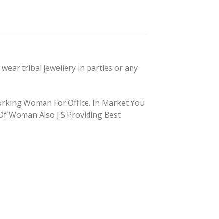
wear tribal jewellery in parties or any
orking Woman For Office. In Market You
s Of Woman Also J.S Providing Best