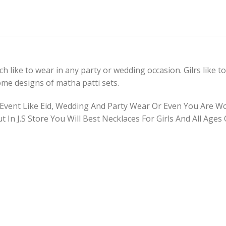
 like to wear in any party or wedding occasion. Gilrs like to 
some designs of matha patti sets.
 Event Like Eid, Wedding And Party Wear Or Even You Are W
ut In J.S Store You Will Best Necklaces For Girls And All Age