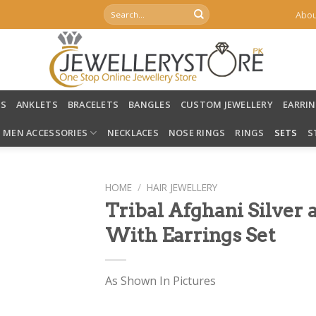
Search
Abou
for:
LS
ANKLETS
BRACELETS
BANGLES
CUSTOM JEWELLERY
EARRI
MEN ACCESSORIES
NECKLACES
NOSE RINGS
RINGS
SETS
S
HOME
/
HAIR JEWELLERY
Tribal Afghani Silver 
With Earrings Set
As Shown In Pictures