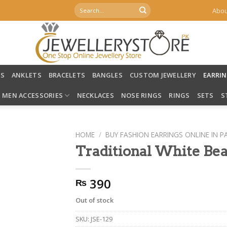
Search
Abou
for:
LS
ANKLETS
BRACELETS
BANGLES
CUSTOM JEWELLERY
EARRI
MEN ACCESSORIES
NECKLACES
NOSE RINGS
RINGS
SETS
S
HOME
/
BUY FASHION EARRINGS ONLINE IN P
Traditional White Bea
390
₨
Out of stock
SKU:
JSE-129