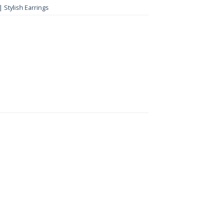
 Stylish Earrings