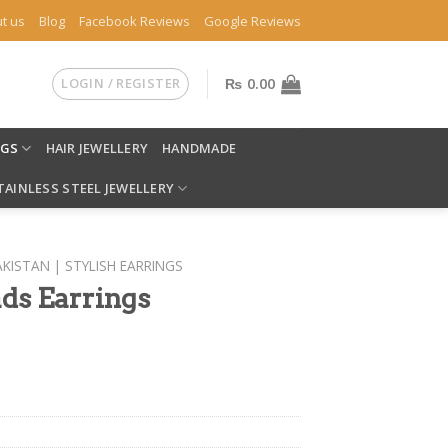
t us
Blog
Facebook Reviews
Google Reviews
LOGIN / REGISTER
₨
0.00
NGS
HAIR JEWELLERY
HANDMADE
TAINLESS STEEL JEWELLERY
AKISTAN | STYLISH EARRINGS
ds Earrings