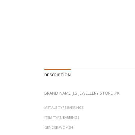
DESCRIPTION
BRAND NAME: J.S JEWELLERY STORE .PK
METALS TYPE:EARRINGS
ITEM TYPE: EARRINGS
GENDER:WOMEN