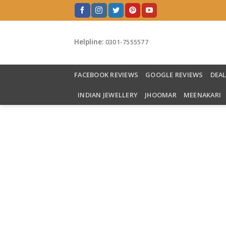
Skip
to
content
Helpline:
0301-7555577
FACEBOOK REVIEWS
GOOGLE REVIEWS
DEA
INDIAN JEWELLERY
JHOOMAR
MEENAKARI