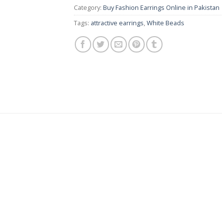
Category:
Buy Fashion Earrings Online in Pakistan |
Tags:
attractive earrings
,
White Beads