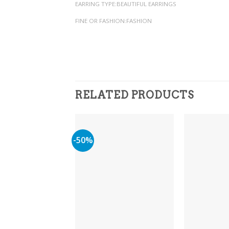
EARRING TYPE:BEAUTIFUL EARRINGS
FINE OR FASHION:FASHION
RELATED PRODUCTS
-50%