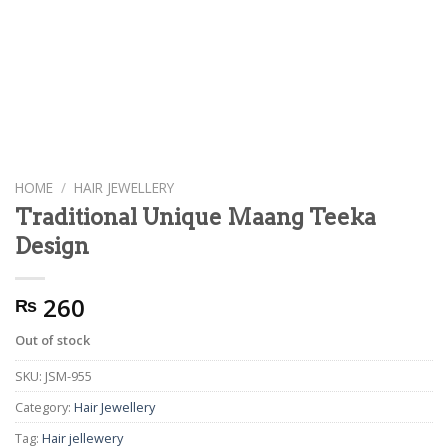
HOME
/
HAIR JEWELLERY
Traditional Unique Maang Teeka
Design
260
₨
Out of stock
SKU:
JSM-955
Category:
Hair Jewellery
Tag:
Hair jellewery