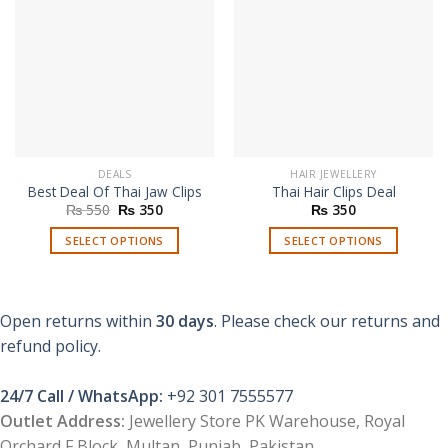
DEALS
HAIR JEWELLERY
Best Deal Of Thai Jaw Clips
Thai Hair Clips Deal
Original
Current
₨
550
₨
350
₨
350
price
price
was:
is:
SELECT OPTIONS
SELECT OPTIONS
₨ 550.
₨ 350.
This
This
product
product
has
has
Open returns within
30 days
. Please check our returns and
multiple
multiple
refund policy.
variants.
variants.
The
The
options
options
24/7 Call / WhatsApp:
+92 301 7555577
may
may
Outlet Address:
Jewellery Store PK Warehouse, Royal
be
be
Orchard F Block, Multan, Punjab, Pakistan