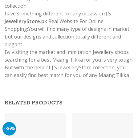
collection
have something different for any occassion.
J.S
JewelleryStore.pk
Real Website For Online
Shopping:You will find many type of designs in market
but our designs and collection totally different and
elegant.
By visiting the market and Immitation Jewellery shops
searching for a best Maang Tikka for you is very tough.
But with the help of J.S JewelleryStore collection, you
can easily find best match for you of any Maang Tikka
RELATED PRODUCTS
-36%