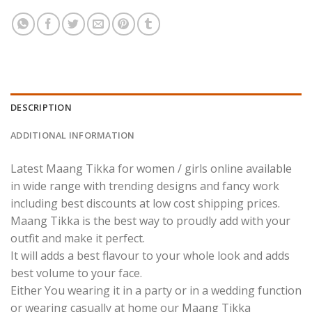
DESCRIPTION
ADDITIONAL INFORMATION
Latest Maang Tikka for women / girls online available
in wide range with trending designs and fancy work
including best discounts at low cost shipping prices.
Maang Tikka is the best way to proudly add with your
outfit and make it perfect.
It will adds a best flavour to your whole look and adds
best volume to your face.
Either You wearing it in a party or in a wedding function
or wearing casually at home our Maang Tikka