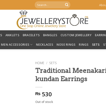
Search
Abou
for:
LS
ANKLETS
BRACELETS
BANGLES
CUSTOM JEWELLERY
EARRI
MEN ACCESSORIES
NECKLACES
NOSE RINGS
RINGS
SETS
S
HOME
/
SETS
Traditional Meenakar
kundan Earrings
530
₨
Out of stock