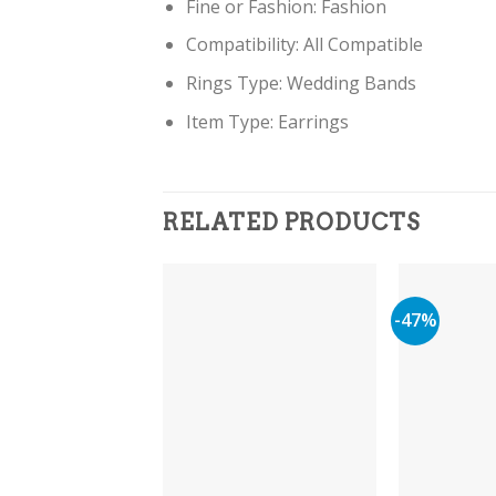
Fine or Fashion:
Fashion
Compatibility:
All Compatible
Rings Type:
Wedding Bands
Item Type: Earring
s
RELATED PRODUCTS
-47%