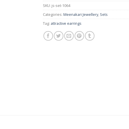
SKU:
js-set-1064
Categories:
Meenakari Jewellery
,
Sets
Tag:
attractive earrings