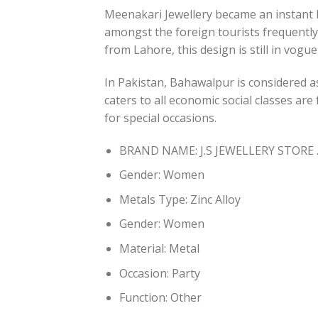
Meenakari Jewellery became an instant hi
amongst the foreign tourists frequently
from Lahore, this design is still in vogu
In Pakistan, Bahawalpur is considered a
caters to all economic social classes ar
for special occasions.
BRAND NAME: J.S JEWELLERY STORE 
Gender:
Women
Metals Type:
Zinc Alloy
Gender:
Women
Material:
Metal
Occasion:
Party
Function:
Other