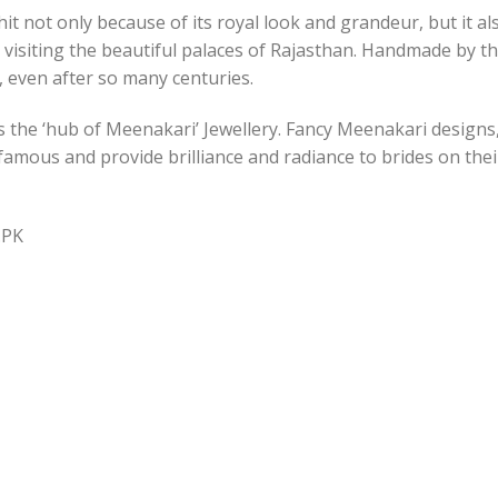
t not only because of its royal look and grandeur, but it a
 visiting the beautiful palaces of Rajasthan. Handmade by 
e, even after so many centuries.
s the ‘hub of Meenakari’ Jewellery. Fancy Meenakari design
e famous and provide brilliance and radiance to brides on th
.PK