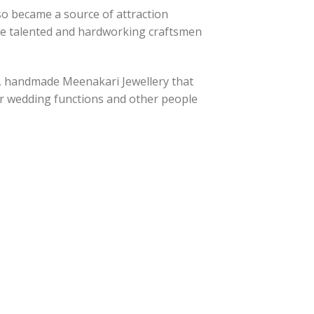
lso became a source of attraction
the talented and hardworking craftsmen
s, handmade Meenakari Jewellery that
eir wedding functions and other people