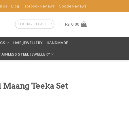
t us
Blog
Facebook Reviews
Google Reviews
LOGIN / REGISTER
₨
0.00
NGS
HAIR JEWELLERY
HANDMADE
TAINLESS STEEL JEWELLERY
i Maang Teeka Set