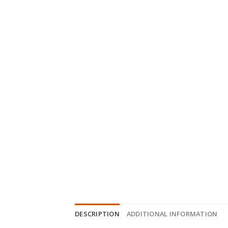
DESCRIPTION
ADDITIONAL INFORMATION