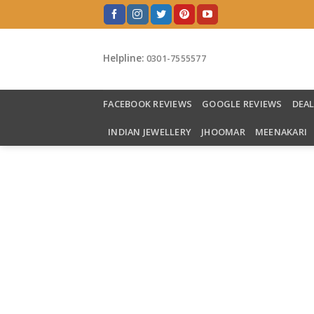
Skip
to
content
Helpline:
0301-7555577
FACEBOOK REVIEWS
GOOGLE REVIEWS
DEA
INDIAN JEWELLERY
JHOOMAR
MEENAKARI