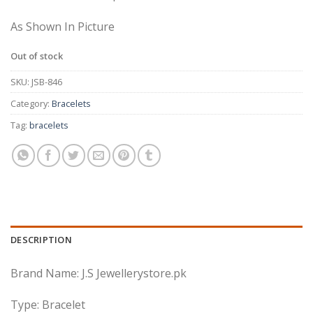
As Shown In Picture
Out of stock
SKU:
JSB-846
Category:
Bracelets
Tag:
bracelets
DESCRIPTION
Brand Name: J.S Jewellerystore.pk
Type: Bracelet