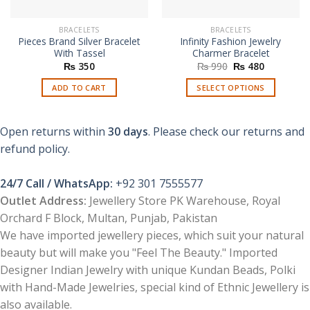
BRACELETS
BRACELETS
Pieces Brand Silver Bracelet
Infinity Fashion Jewelry
With Tassel
Charmer Bracelet
Original
Current
₨
350
₨
990
₨
480
price
price
was:
is:
ADD TO CART
SELECT OPTIONS
₨ 990.
₨ 480.
This
product
Open returns within
30 days
. Please check our returns and
has
multiple
refund policy.
variants.
The
24/7 Call / WhatsApp:
+92 301 7555577
options
Outlet Address:
Jewellery Store PK Warehouse, Royal
may
Orchard F Block, Multan, Punjab, Pakistan
be
chosen
We have imported jewellery pieces, which suit your natural
on
beauty but will make you "Feel The Beauty." Imported
the
Designer Indian Jewelry with unique Kundan Beads, Polki
product
with Hand-Made Jewelries, special kind of Ethnic Jewellery is
page
also available.