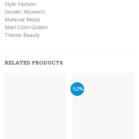
Style: Fashion
Gender: Women’s
Material: Metal
Main Color:Golden
Theme: Beauty
RELATED PRODUCTS
-52%