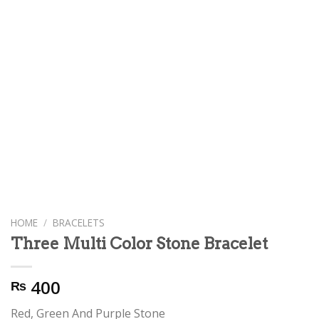
HOME
/
BRACELETS
Three Multi Color Stone Bracelet
400
₨
Red, Green And Purple Stone