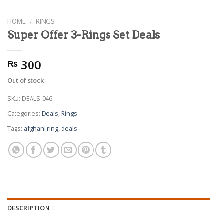
HOME
/
RINGS
Super Offer 3-Rings Set Deals
300
₨
Out of stock
SKU:
DEALS-046
Categories:
Deals
,
Rings
Tags:
afghani ring
,
deals
DESCRIPTION