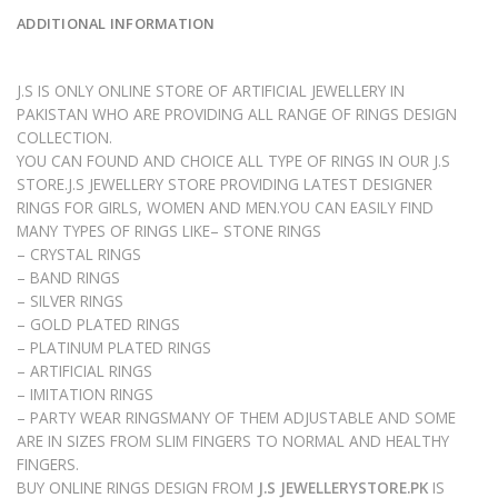
ADDITIONAL INFORMATION
J.S IS ONLY ONLINE STORE OF ARTIFICIAL JEWELLERY IN
PAKISTAN WHO ARE PROVIDING ALL RANGE OF RINGS DESIGN
COLLECTION.
YOU CAN FOUND AND CHOICE ALL TYPE OF RINGS IN OUR J.S
STORE.J.S JEWELLERY STORE PROVIDING LATEST DESIGNER
RINGS FOR GIRLS, WOMEN AND MEN.YOU CAN EASILY FIND
MANY TYPES OF RINGS LIKE– STONE RINGS
– CRYSTAL RINGS
– BAND RINGS
– SILVER RINGS
– GOLD PLATED RINGS
– PLATINUM PLATED RINGS
– ARTIFICIAL RINGS
– IMITATION RINGS
– PARTY WEAR RINGSMANY OF THEM ADJUSTABLE AND SOME
ARE IN SIZES FROM SLIM FINGERS TO NORMAL AND HEALTHY
FINGERS.
BUY ONLINE RINGS DESIGN FROM
J.S JEWELLERYSTORE.PK
IS