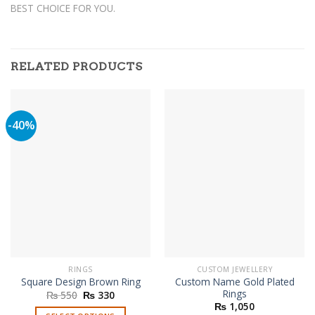
BEST CHOICE FOR YOU.
RELATED PRODUCTS
-40%
RINGS
CUSTOM JEWELLERY
Custom Name Gold Plated
Square Design Brown Ring
Rings
Original
Current
₨
550
₨
330
price
price
₨
1,050
was:
is: