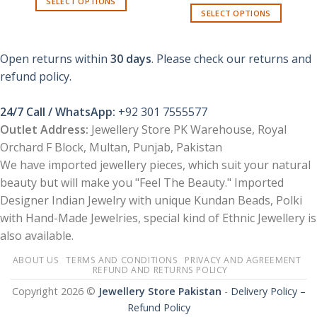
SELECT OPTIONS
₨ 550.
₨ 330.
SELECT OPTIONS
This
product
has
Open returns within
30 days
. Please check our returns and
multiple
refund policy.
variants.
The
options
24/7 Call / WhatsApp:
+92 301 7555577
may
Outlet Address:
Jewellery Store PK Warehouse, Royal
be
Orchard F Block, Multan, Punjab, Pakistan
chosen
We have imported jewellery pieces, which suit your natural
on
beauty but will make you "Feel The Beauty." Imported
the
product
Designer Indian Jewelry with unique Kundan Beads, Polki
page
with Hand-Made Jewelries, special kind of Ethnic Jewellery is
also available.
ABOUT US
TERMS AND CONDITIONS
PRIVACY AND AGREEMENT
REFUND AND RETURNS POLICY
Copyright 2026 ©
Jewellery Store Pakistan
-
Delivery Policy –
Refund Policy