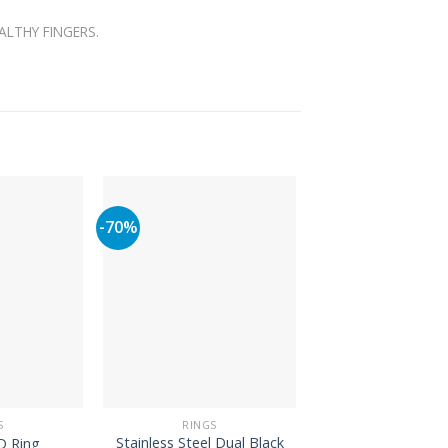
ALTHY FINGERS.
-70%
-66%
S
RINGS
RINGS
Stainless Steel Dual Black
Heart Engagement
D Ring