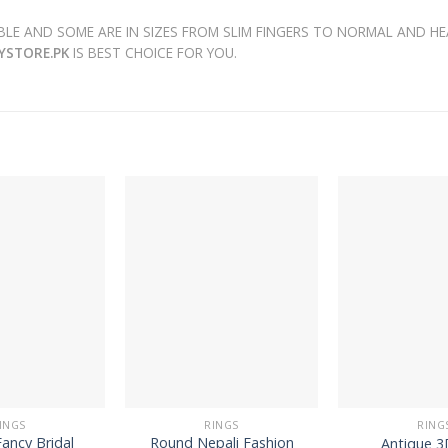
LE AND SOME ARE IN SIZES FROM SLIM FINGERS TO NORMAL AND HE
RYSTORE.PK
IS BEST CHOICE FOR YOU.
INGS
RINGS
RING
ancy Bridal
Round Nepali Fashion
Antique 3