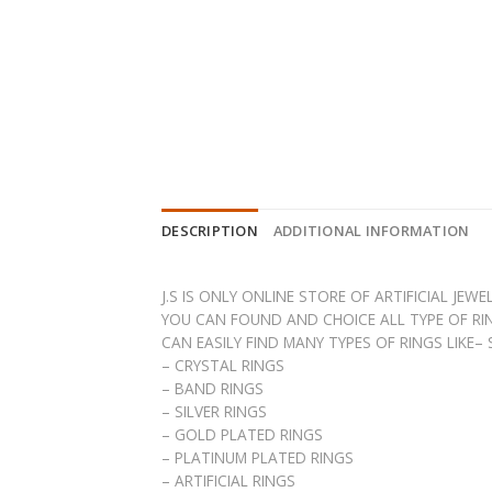
DESCRIPTION
ADDITIONAL INFORMATION
J.S IS ONLY ONLINE STORE OF ARTIFICIAL JE
YOU CAN FOUND AND CHOICE ALL TYPE OF RIN
CAN EASILY FIND MANY TYPES OF RINGS LIKE–
– CRYSTAL RINGS
– BAND RINGS
– SILVER RINGS
– GOLD PLATED RINGS
– PLATINUM PLATED RINGS
– ARTIFICIAL RINGS