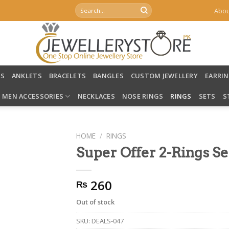
Search
Abou
for:
LS
ANKLETS
BRACELETS
BANGLES
CUSTOM JEWELLERY
EARRI
MEN ACCESSORIES
NECKLACES
NOSE RINGS
RINGS
SETS
S
HOME
/
RINGS
Super Offer 2-Rings Se
260
₨
Out of stock
SKU:
DEALS-047