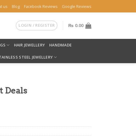
t us
Blog
Facebook Reviews
Google Reviews
LOGIN / REGISTER
₨
0.00
NGS
HAIR JEWELLERY
HANDMADE
TAINLESS STEEL JEWELLERY
t Deals