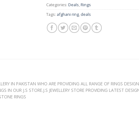
Categories:
Deals
,
Rings
Tags:
afghani ring
,
deals
WELLERY IN PAKISTAN WHO ARE PROVIDING ALL RANGE OF RINGS DESIG
GS IN OUR J.S STORE.J.S JEWELLERY STORE PROVIDING LATEST DESI
 STONE RINGS