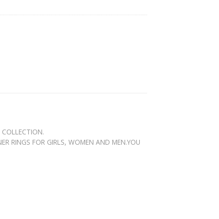
N COLLECTION.
GNER RINGS FOR GIRLS, WOMEN AND MEN.YOU