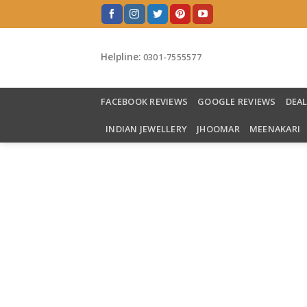
Skip
to
content
Helpline:
0301-7555577
FACEBOOK REVIEWS
GOOGLE REVIEWS
DEA
INDIAN JEWELLERY
JHOOMAR
MEENAKARI