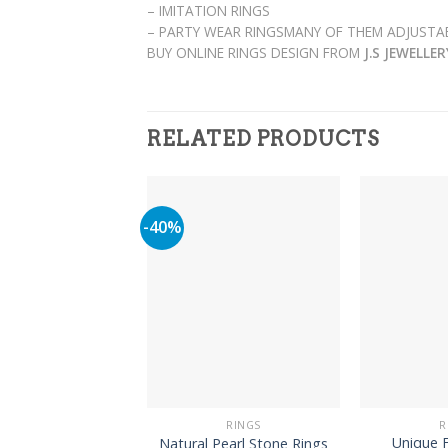
– IMITATION RINGS
– PARTY WEAR RINGSMANY OF THEM ADJUSTAB
BUY ONLINE RINGS DESIGN FROM
J.S JEWELLE
RELATED PRODUCTS
-40%
RINGS
R
Unique F
Natural Pearl Stone Rings