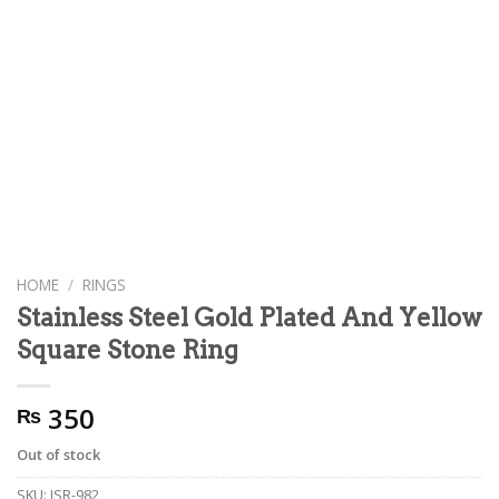
HOME
/
RINGS
Stainless Steel Gold Plated And Yellow
Square Stone Ring
350
₨
Out of stock
SKU:
JSR-982