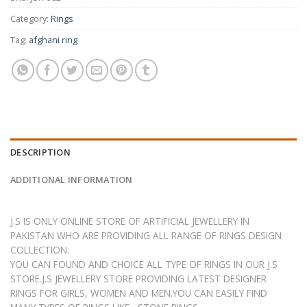
Category:
Rings
Tag:
afghani ring
DESCRIPTION
ADDITIONAL INFORMATION
J.S IS ONLY ONLINE STORE OF ARTIFICIAL JEWELLERY IN
PAKISTAN WHO ARE PROVIDING ALL RANGE OF RINGS DESIGN
COLLECTION.
YOU CAN FOUND AND CHOICE ALL TYPE OF RINGS IN OUR J.S
STORE.J.S JEWELLERY STORE PROVIDING LATEST DESIGNER
RINGS FOR GIRLS, WOMEN AND MEN.YOU CAN EASILY FIND