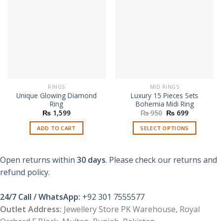
RINGS
MID RINGS
Unique Glowing Diamond
Luxury 15 Pieces Sets
Ring
Bohemia Midi Ring
Original
Current
₨
1,599
₨
950
₨
699
price
price
was:
is:
ADD TO CART
SELECT OPTIONS
₨ 950.
₨ 699.
This
product
Open returns within
30 days
. Please check our returns and
has
multiple
refund policy.
variants.
The
24/7 Call / WhatsApp:
+92 301 7555577
options
Outlet Address:
Jewellery Store PK Warehouse, Royal
may