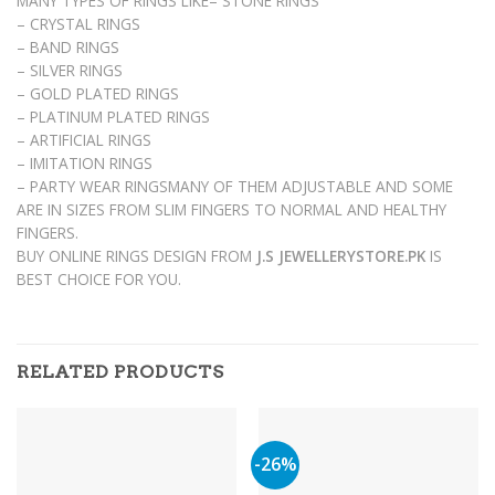
MANY TYPES OF RINGS LIKE– STONE RINGS
– CRYSTAL RINGS
– BAND RINGS
– SILVER RINGS
– GOLD PLATED RINGS
– PLATINUM PLATED RINGS
– ARTIFICIAL RINGS
– IMITATION RINGS
– PARTY WEAR RINGSMANY OF THEM ADJUSTABLE AND SOME
ARE IN SIZES FROM SLIM FINGERS TO NORMAL AND HEALTHY
FINGERS.
BUY ONLINE RINGS DESIGN FROM
J.S JEWELLERYSTORE.PK
IS
BEST CHOICE FOR YOU.
RELATED PRODUCTS
-26%