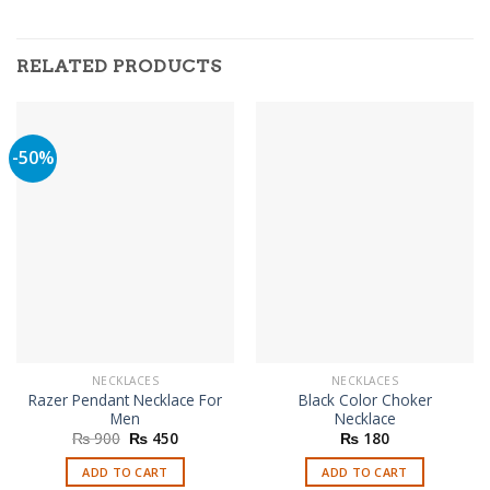
RELATED PRODUCTS
-50%
NECKLACES
NECKLACES
Razer Pendant Necklace For
Black Color Choker
Men
Necklace
Original
Current
₨
900
₨
450
₨
180
price
price
was:
is:
ADD TO CART
ADD TO CART
₨ 900.
₨ 450.