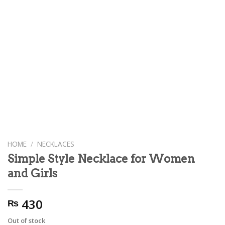
HOME
/
NECKLACES
Simple Style Necklace for Women
and Girls
430
₨
Out of stock