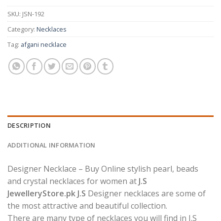
SKU:
JSN-192
Category:
Necklaces
Tag:
afgani necklace
DESCRIPTION
ADDITIONAL INFORMATION
Designer Necklace – Buy Online stylish pearl, beads
and crystal necklaces for women at
J.S
JewelleryStore.pk J.S
Designer necklaces are some of
the most attractive and beautiful collection.
There are many type of necklaces you will find in J.S