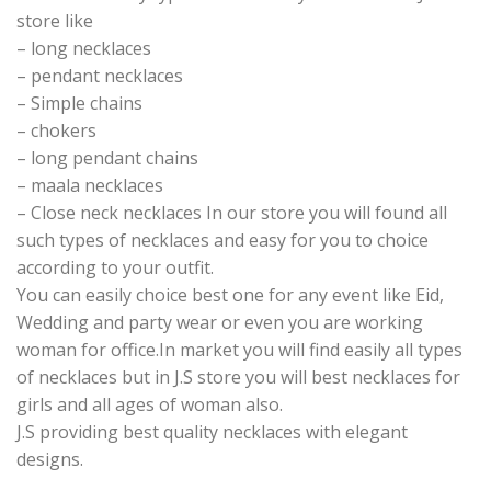
store like
– long necklaces
– pendant necklaces
– Simple chains
– chokers
– long pendant chains
– maala necklaces
– Close neck necklaces In our store you will found all
such types of necklaces and easy for you to choice
according to your outfit.
You can easily choice best one for any event like Eid,
Wedding and party wear or even you are working
woman for office.In market you will find easily all types
of necklaces but in J.S store you will best necklaces for
girls and all ages of woman also.
J.S providing best quality necklaces with elegant
designs.