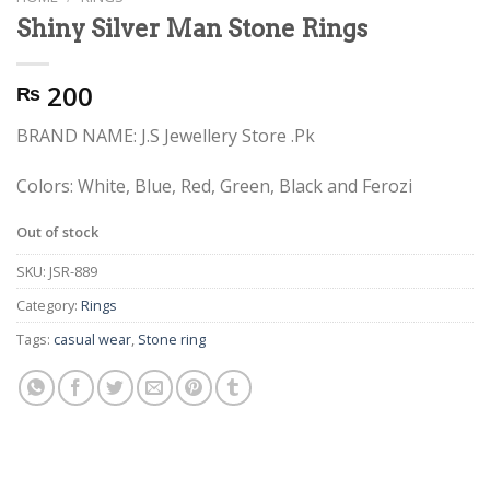
Shiny Silver Man Stone Rings
200
₨
BRAND NAME: J.S Jewellery Store .Pk
Colors: White, Blue, Red, Green, Black and Ferozi
Out of stock
SKU:
JSR-889
Category:
Rings
Tags:
casual wear
,
Stone ring