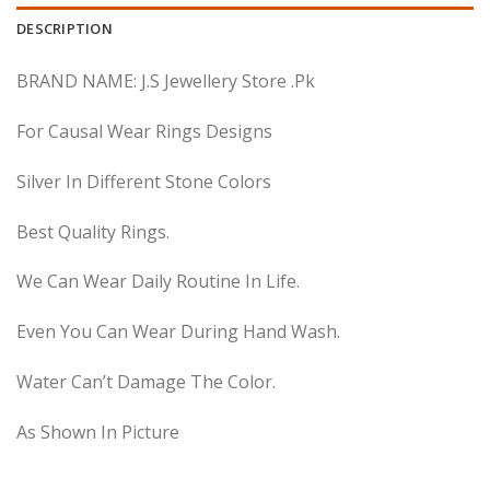
DESCRIPTION
BRAND NAME: J.S Jewellery Store .Pk
For Causal Wear Rings Designs
Silver In Different Stone Colors
Best Quality Rings.
We Can Wear Daily Routine In Life.
Even You Can Wear During Hand Wash.
Water Can’t Damage The Color.
As Shown In Picture