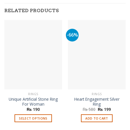
RELATED PRODUCTS
-66%
RINGS
RINGS
Unique Artificial Stone Ring
Heart Engagement Silver
For Woman
Ring
Original
Current
₨
190
₨
580
₨
199
price
price
was:
is:
SELECT OPTIONS
ADD TO CART
₨ 580.
₨ 199.
This