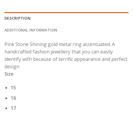
DESCRIPTION
ADDITIONAL INFORMATION
Pink Stone Shining gold metal ring accentuated. A
handcrafted fashion jewellery that you can easily
identify with because of terrific appearance and perfect
design
Size
15
16
17