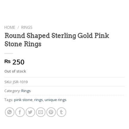
HOME
/
RINGS
Round Shaped Sterling Gold Pink
Stone Rings
250
₨
Out of stock
SKU:
JSR-1019
Category:
Rings
Tags:
pink stone
,
rings
,
unique rings