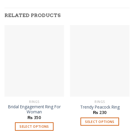
RELATED PRODUCTS
RINGS
RINGS
Bridal Engagement Ring For
Trendy Peacock Ring
Woman
₨
230
₨
350
SELECT OPTIONS
SELECT OPTIONS
This
This