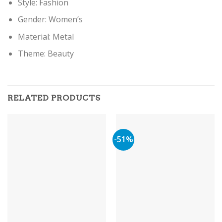
Style: Fashion
Gender: Women’s
Material: Metal
Theme: Beauty
RELATED PRODUCTS
-51%