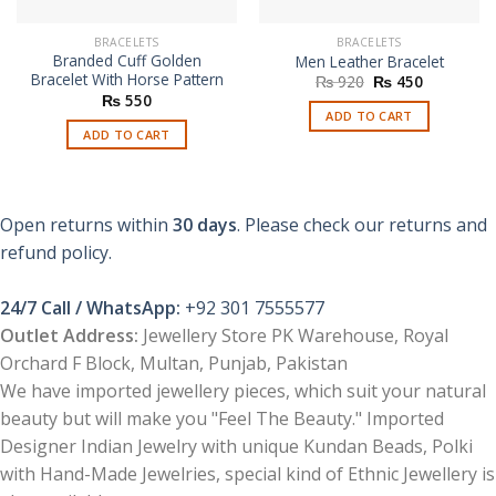
BRACELETS
BRACELETS
Branded Cuff Golden
Men Leather Bracelet
Bracelet With Horse Pattern
Original
Current
₨
920
₨
450
price
price
₨
550
was:
is:
ADD TO CART
₨ 920.
₨ 450.
ADD TO CART
Open returns within
30 days
. Please check our returns and
refund policy.
24/7 Call / WhatsApp:
+92 301 7555577
Outlet Address:
Jewellery Store PK Warehouse, Royal
Orchard F Block, Multan, Punjab, Pakistan
We have imported jewellery pieces, which suit your natural
beauty but will make you "Feel The Beauty." Imported
Designer Indian Jewelry with unique Kundan Beads, Polki
with Hand-Made Jewelries, special kind of Ethnic Jewellery is