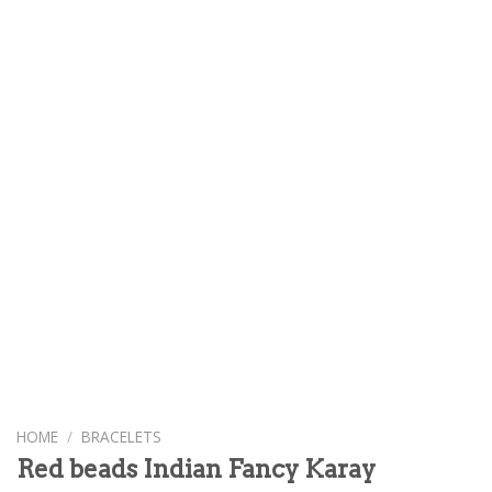
HOME
/
BRACELETS
Red beads Indian Fancy Karay