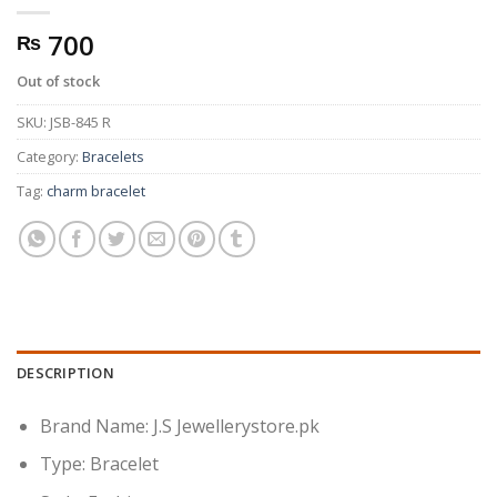
700
₨
Out of stock
SKU:
JSB-845 R
Category:
Bracelets
Tag:
charm bracelet
DESCRIPTION
Brand Name: J.S Jewellerystore.pk
Type: Bracelet