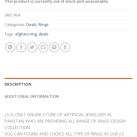
This product is currently out of stock and unavailable.
SKU:
N/A
Categories:
Deals
,
Rings
Tags:
afghani ring
,
deals
DESCRIPTION
ADDITIONAL INFORMATION
J.S IS ONLY ONLINE STORE OF ARTIFICIAL JEWELLERY IN
PAKISTAN WHO ARE PROVIDING ALL RANGE OF RINGS DESIGN
COLLECTION.
YOU CAN FOUND AND CHOICE ALL TYPE OF RINGS IN OUR J.S