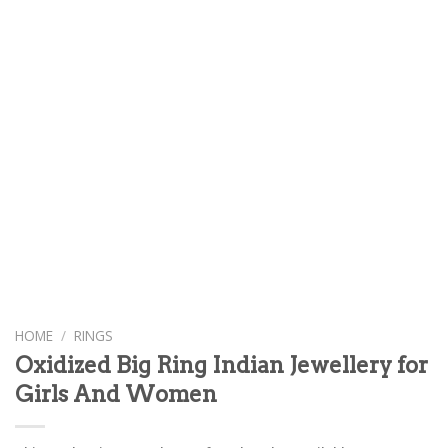
HOME
/
RINGS
Oxidized Big Ring Indian Jewellery for
Girls And Women