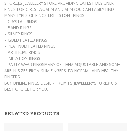
STORE.J.S JEWELLERY STORE PROVIDING LATEST DESIGNER
RINGS FOR GIRLS, WOMEN AND MEN.YOU CAN EASILY FIND
MANY TYPES OF RINGS LIKE– STONE RINGS
– CRYSTAL RINGS
– BAND RINGS
– SILVER RINGS
– GOLD PLATED RINGS
– PLATINUM PLATED RINGS
– ARTIFICIAL RINGS
– IMITATION RINGS
– PARTY WEAR RINGSMANY OF THEM ADJUSTABLE AND SOME
ARE IN SIZES FROM SLIM FINGERS TO NORMAL AND HEALTHY
FINGERS.
BUY ONLINE RINGS DESIGN FROM
J.S JEWELLERYSTORE.PK
IS
BEST CHOICE FOR YOU.
RELATED PRODUCTS