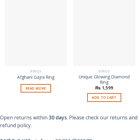
RINGS
RINGS
Unique Glowing Diamond
Afghani Gajra Ring
Ring
₨
1,599
READ MORE
ADD TO CART
Open returns within
30 days
. Please check our returns and
refund policy.