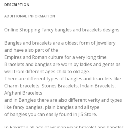
DESCRIPTION
ADDITIONAL INFORMATION
Online Shopping Fancy bangles and bracelets designs
Bangles and bracelets are a oldest form of jewellery
and have also part of the
Empires and Roman culture for a very long time.
Bracelets and bangles are worn by ladies and gents as
well from different ages child to old age.
There are different types of bangles and bracelets like
Charm bracelets, Stones Bracelets, Indain Bracelets,
Afghani Bracelets
and in Bangles there are also different verity and types
like fancy bangles, plain bangles and all type
of bangles you can easily found in J.S Store.
In Pakistan all age of woman wear bracelet and bangles