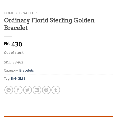
HOME
/
BRACELETS
Ordinary Florid Sterling Golden
Bracelet
430
₨
Out of stock
SKU:
JSB-932
Category:
Bracelets
Tag:
BANGLES