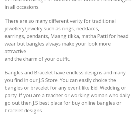
in all occasions.
There are so many different verity for traditional
jewellery/jewelry such as rings, necklaces,
earrings, pendants, Maang tikka, matha Patti for head
wear but bangles always make your look more
attractive
and the charm of your outfit.
Bangles and Bracelet have endless designs and many
you find in our J.S Store. You can easily choice the
bangles or bracelet for any event like Eid, Wedding or
party. If you are a teacher or working woman who daily
go out then J.S best place for buy online bangles or
bracelet designs.