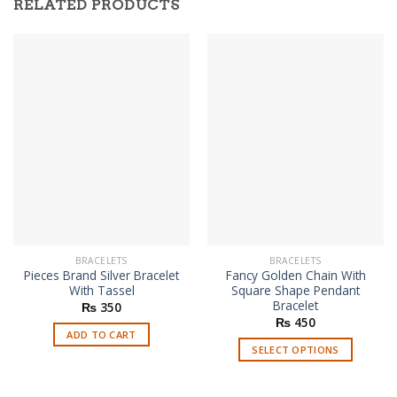
RELATED PRODUCTS
BRACELETS
BRACELETS
Pieces Brand Silver Bracelet
Fancy Golden Chain With
With Tassel
Square Shape Pendant
Bracelet
₨
350
₨
450
ADD TO CART
SELECT OPTIONS
This
product