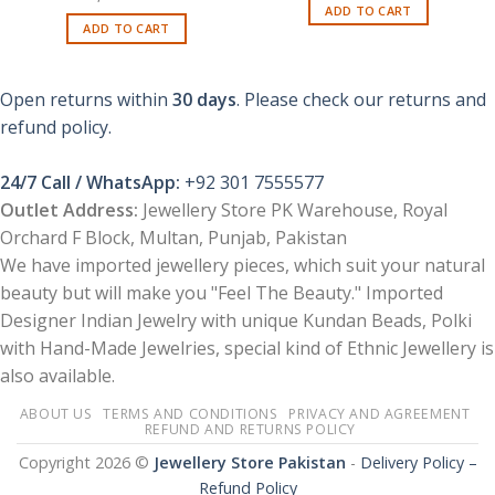
price
price
ADD TO CART
was:
is:
ADD TO CART
₨ 1,100.
₨ 700.
Open returns within
30 days
. Please check our returns and
refund policy.
24/7 Call / WhatsApp:
+92 301 7555577
Outlet Address:
Jewellery Store PK Warehouse, Royal
Orchard F Block, Multan, Punjab, Pakistan
We have imported jewellery pieces, which suit your natural
beauty but will make you "Feel The Beauty." Imported
Designer Indian Jewelry with unique Kundan Beads, Polki
with Hand-Made Jewelries, special kind of Ethnic Jewellery is
also available.
ABOUT US
TERMS AND CONDITIONS
PRIVACY AND AGREEMENT
REFUND AND RETURNS POLICY
Copyright 2026 ©
Jewellery Store Pakistan
-
Delivery Policy –
Refund Policy