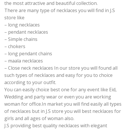
the most attractive and beautiful collection.
There are many type of necklaces you will find in J.S
store like
– long necklaces
– pendant necklaces
– Simple chains
– chokers
– long pendant chains
– maala necklaces
– Close neck necklaces In our store you will found all
such types of necklaces and easy for you to choice
according to your outfit.
You can easily choice best one for any event like Eid,
Wedding and party wear or even you are working
woman for office.In market you will find easily all types
of necklaces but in J.S store you will best necklaces for
girls and all ages of woman also.
J.S providing best quality necklaces with elegant