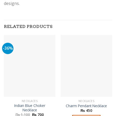
designs.
RELATED PRODUCTS
-36%
NECKLACES
NECKLACES
Indian Blue Choker
Charm Pendant Necklace
Necklace
₨
450
Original
Current
₨
1,100
₨
700