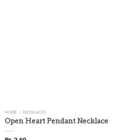
HOME
/
NECKLACES
Open Heart Pendant Necklace
₨