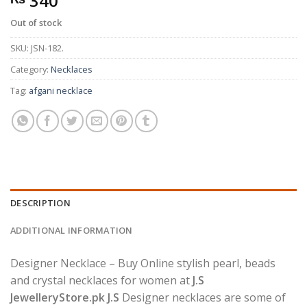
340
Out of stock
SKU:
JSN-182.
Category:
Necklaces
Tag:
afgani necklace
DESCRIPTION
ADDITIONAL INFORMATION
Designer Necklace – Buy Online stylish pearl, beads
and crystal necklaces for women at
J.S
JewelleryStore.pk J.S
Designer necklaces are some of