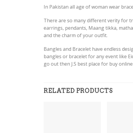
In Pakistan all age of woman wear bracel
There are so many different verity for tr
earrings, pendants, Maang tikka, matha
and the charm of your outfit.
Bangles and Bracelet have endless design
bangles or bracelet for any event like E
go out then J.S best place for buy onlin
RELATED PRODUCTS