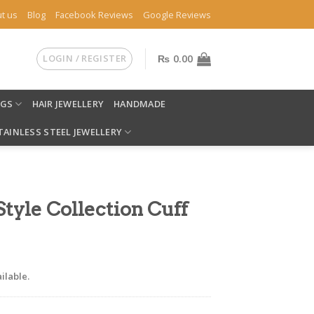
t us
Blog
Facebook Reviews
Google Reviews
LOGIN / REGISTER
₨
0.00
NGS
HAIR JEWELLERY
HANDMADE
TAINLESS STEEL JEWELLERY
yle Collection Cuff
ilable.