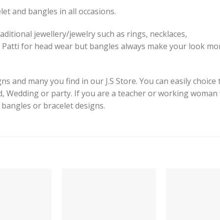
et and bangles in all occasions.
aditional jewellery/jewelry such as rings, necklaces,
 Patti for head wear but bangles always make your look mor
s and many you find in our J.S Store. You can easily choice 
id, Wedding or party. If you are a teacher or working woman
e bangles or bracelet designs.