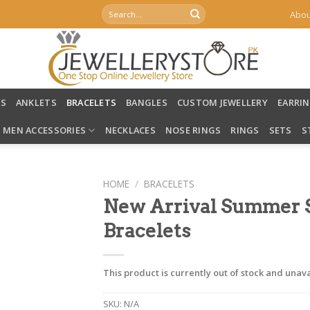
Search
Abou
for:
LS
ANKLETS
BRACELETS
BANGLES
CUSTOM JEWELLERY
EARRI
MEN ACCESSORIES
NECKLACES
NOSE RINGS
RINGS
SETS
S
HOME
/
BRACELETS
New Arrival Summer St
Bracelets
This product is currently out of stock and unava
SKU:
N/A