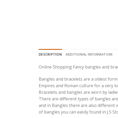
DESCRIPTION
ADDITIONAL INFORMATION
Online Shopping Fancy bangles and brac
Bangles and bracelets are a oldest form 
Empires and Roman culture for a very lo
Bracelets and bangles are worn by ladies
There are different types of bangles and
and in Bangles there are also different v
of bangles you can easily found in J.S St