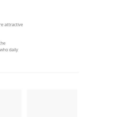
e attractive
the
 who daily
-64%