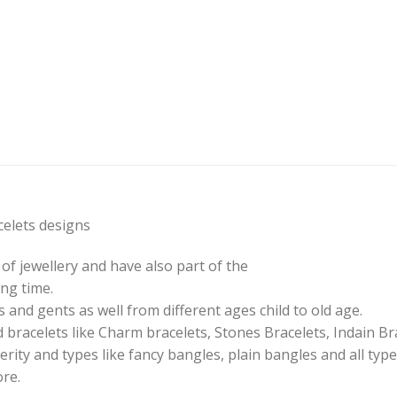
elets designs
of jewellery and have also part of the
ng time.
 and gents as well from different ages child to old age.
 bracelets like Charm bracelets, Stones Bracelets, Indain Br
erity and types like fancy bangles, plain bangles and all type
ore.