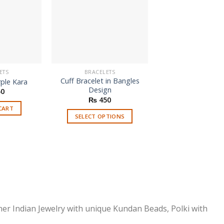
ETS
BRACELETS
BRACELETS
Cuff Bracelet in Bangles
Copy Of Cartier J
ple Kara
Design
Clou Nail Brac
0
Orig
₨
450
₨
1,800
₨
pric
CART
was
SELECT OPTIONS
ADD TO CAR
₨ 1
This
product
has
multiple
variants.
The
options
ner Indian Jewelry with unique Kundan Beads, Polki with
may
be