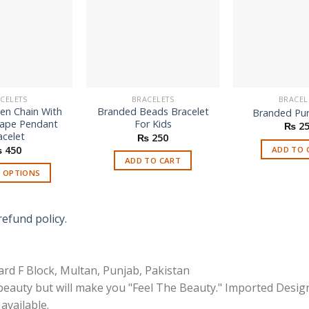
CELETS
BRACELETS
BRACEL
en Chain With
Branded Beads Bracelet
Branded Pur
hape Pendant
For Kids
₨
25
acelet
₨
250
₨
450
ADD TO 
ADD TO CART
T OPTIONS
This
product
refund policy.
has
multiple
variants.
rd F Block, Multan, Punjab, Pakistan
The
options
 beauty but will make you "Feel The Beauty." Imported Desig
may
available.