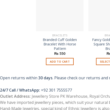
BRACELETS
BRA
Branded Cuff Golden
Fancy Gold
Bracelet With Horse
Square S
Pattern
Br
₨
550
ADD TO CART
SELEC
Open returns within
30 days
. Please check our returns and 
24/7 Call / WhatsApp:
+92 301 7555577
Outlet Address:
Jewellery Store PK Warehouse, Royal Orcha
We have imported jewellery pieces, which suit your natural
Hand-Made Jewelries, special kind of Ethnic Jewellery is also 