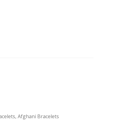
acelets, Afghani Bracelets