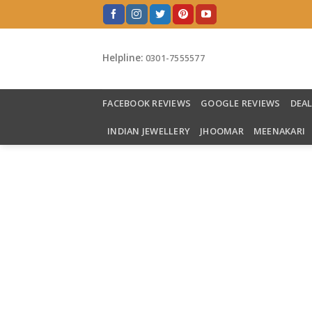
Skip
to
content
Helpline:
0301-7555577
FACEBOOK REVIEWS
GOOGLE REVIEWS
DEA
INDIAN JEWELLERY
JHOOMAR
MEENAKARI