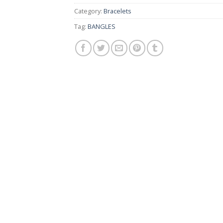
Category:
Bracelets
Tag:
BANGLES