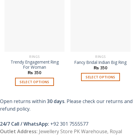
RINGS
RINGS
Trendy Engagement Ring
Fancy Bridal Indian Big Ring
For Woman
₨
350
₨
350
SELECT OPTIONS
SELECT OPTIONS
This
This
product
product
has
Open returns within
30 days
. Please check our returns and
has
multiple
multiple
refund policy.
variants.
variants.
The
The
options
24/7 Call / WhatsApp:
+92 301 7555577
options
may
Outlet Address:
Jewellery Store PK Warehouse, Royal
may
be