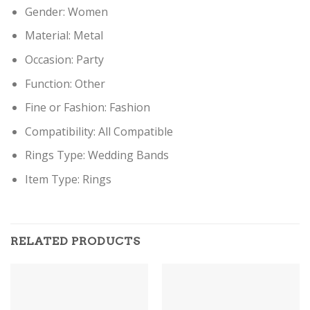
Gender:
Women
Material:
Metal
Occasion:
Party
Function:
Other
Fine or Fashion:
Fashion
Compatibility:
All Compatible
Rings Type:
Wedding Bands
Item Type:
Rings
RELATED PRODUCTS