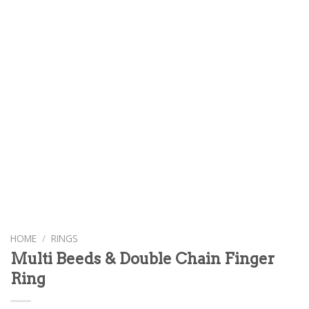
HOME
/
RINGS
Multi Beeds & Double Chain Finger
Ring