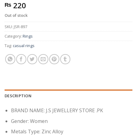
220
₨
Out of stock
SKU:
JSR-897
Category:
Rings
Tag:
casual rings
DESCRIPTION
BRAND NAME: J.S JEWELLERY STORE .PK
Gender:
Women
Metals Type:
Zinc Alloy