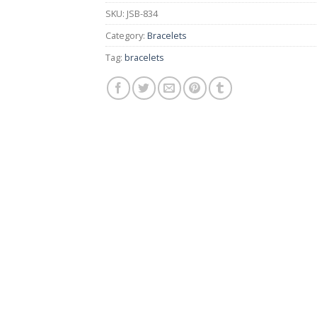
SKU:
JSB-834
Category:
Bracelets
Tag:
bracelets