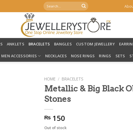
Search
Abou
for:
LS
ANKLETS
BRACELETS
BANGLES
CUSTOM JEWELLERY
EARRI
MEN ACCESSORIES
NECKLACES
NOSE RINGS
RINGS
SETS
S
HOME
/
BRACELETS
Metallic & Big Black 
Stones
150
₨
Out of stock