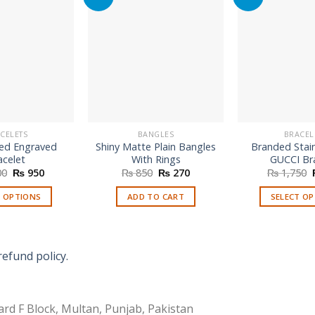
CELETS
BANGLES
BRACEL
ed Engraved
Shiny Matte Plain Bangles
Branded Stain
acelet
With Rings
GUCCI Br
Original
Current
Original
Current
00
₨
950
₨
850
₨
270
₨
1,750
price
price
price
price
was:
is:
was:
is:
T OPTIONS
ADD TO CART
SELECT O
₨ 1,600.
₨ 950.
₨ 850.
₨ 270.
Th
p
h
refund policy.
mu
va
T
rd F Block, Multan, Punjab, Pakistan
o