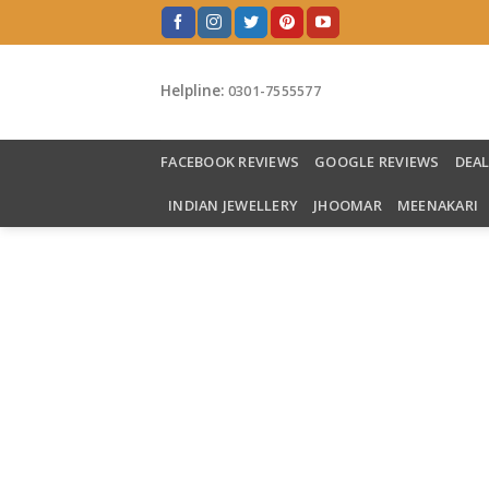
Skip
to
content
Helpline:
0301-7555577
FACEBOOK REVIEWS
GOOGLE REVIEWS
DEA
INDIAN JEWELLERY
JHOOMAR
MEENAKARI