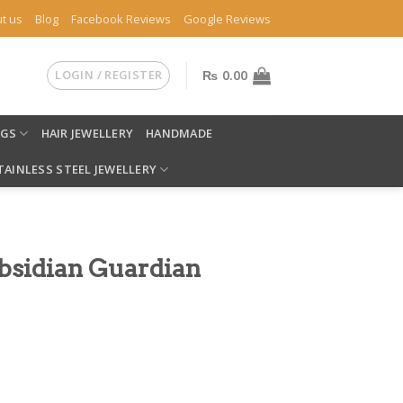
t us
Blog
Facebook Reviews
Google Reviews
LOGIN / REGISTER
₨
0.00
NGS
HAIR JEWELLERY
HANDMADE
TAINLESS STEEL JEWELLERY
Obsidian Guardian