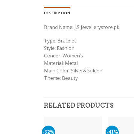
DESCRIPTION
Brand Name: J.S Jewellerystore.pk
Type: Bracelet
Style: Fashion
Gender: Women’s
Material: Metal
Main Color: Silver&Golden
Theme: Beauty
RELATED PRODUCTS
-52%
-41%