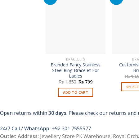
BRACELETS
BRA
Branded Fancy Stainless
Customis
Steel Ring Bracelet For
Br
Ladies
₨
1,6
Original
Current
₨
1,650
₨
799
price
price
SELEC
was:
is:
ADD TO CART
₨ 1,650.
₨ 799.
Open returns within
30 days
. Please check our returns and 
24/7 Call / WhatsApp:
+92 301 7555577
Outlet Address:
Jewellery Store PK Warehouse, Royal Orcha