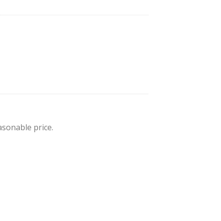
sonable price.