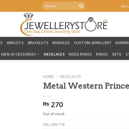
Search
Abou
for:
LS
ANKLETS
BRACELETS
BANGLES
CUSTOM JEWELLERY
EARRI
MEN ACCESSORIES
NECKLACES
NOSE RINGS
RINGS
SETS
S
HOME
/
NECKLACES
Metal Western Prince
270
₨
Out of stock
SKU:
JSN-179