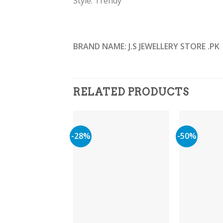
Style: Trendy
BRAND NAME: J.S JEWELLERY STORE .PK
RELATED PRODUCTS
-28%
-50%