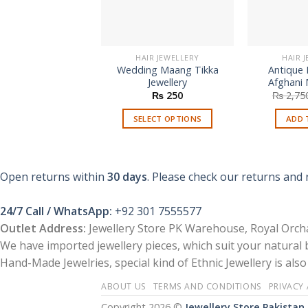
HAIR JEWELLERY
HAIR 
Wedding Maang Tikka
Antique 
Jewellery
Afghani 
₨
250
₨
2,75
SELECT OPTIONS
ADD 
This
product
has
Open returns within
30 days
. Please check our returns and 
multiple
variants.
24/7 Call / WhatsApp:
+92 301 7555577
The
Outlet Address:
Jewellery Store PK Warehouse, Royal Orcha
options
We have imported jewellery pieces, which suit your natural
may
Hand-Made Jewelries, special kind of Ethnic Jewellery is also 
be
chosen
ABOUT US
TERMS AND CONDITIONS
PRIVACY
on
Copyright 2026 ©
Jewellery Store Pakistan