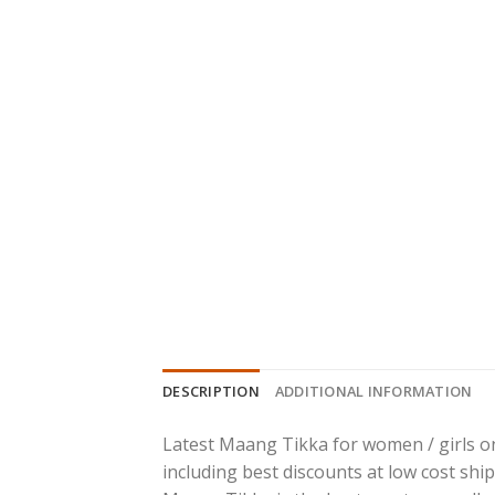
DESCRIPTION
ADDITIONAL INFORMATION
Latest Maang Tikka for women / girls on
including best discounts at low cost ship