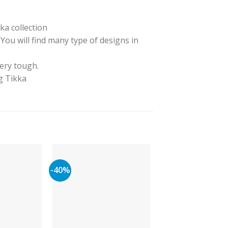
ka collection
ou will find many type of designs in
very tough.
ng Tikka
-40%