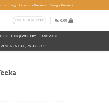
t us
Blog
Facebook Reviews
Google Reviews
LOGIN / REGISTER
₨
0.00
NGS
HAIR JEWELLERY
HANDMADE
TAINLESS STEEL JEWELLERY
Teeka