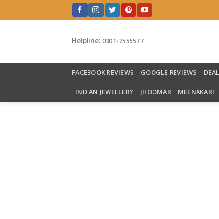
Skip
to
content
Helpline:
0301-7555577
FACEBOOK REVIEWS
GOOGLE REVIEWS
DEA
INDIAN JEWELLERY
JHOOMAR
MEENAKARI