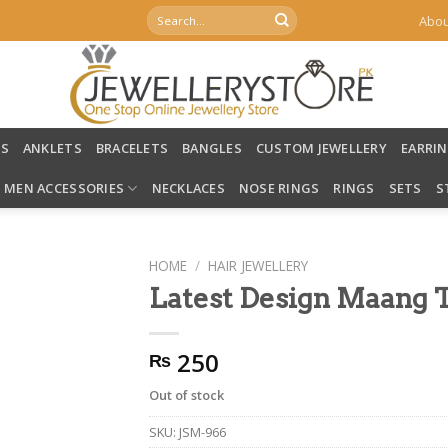
Search
Abou
for:
LS
ANKLETS
BRACELETS
BANGLES
CUSTOM JEWELLERY
EARRI
MEN ACCESSORIES
NECKLACES
NOSE RINGS
RINGS
SETS
S
HOME
/
HAIR JEWELLERY
Latest Design Maang 
250
₨
Out of stock
SKU:
JSM-966