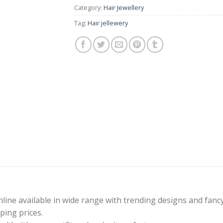
Category:
Hair Jewellery
Tag:
Hair jellewery
line available in wide range with trending designs and fanc
ping prices.