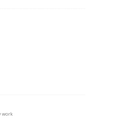
y work