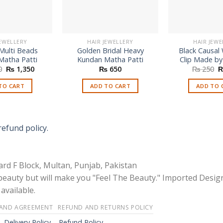
JEWELLERY
HAIR JEWELLERY
HAIR JEWE
Multi Beads
Golden Bridal Heavy
Black Causal
Matha Patti
Kundan Matha Patti
Clip Made by
Original
Current
O
0
₨
1,350
₨
650
₨
250
price
price
p
was:
is:
w
TO CART
ADD TO CART
ADD TO 
₨ 2,750.
₨ 1,350.
₨
refund policy.
rd F Block, Multan, Punjab, Pakistan
 beauty but will make you "Feel The Beauty." Imported Desig
available.
 AND AGREEMENT
REFUND AND RETURNS POLICY
-
Delivery Policy – Refund Policy