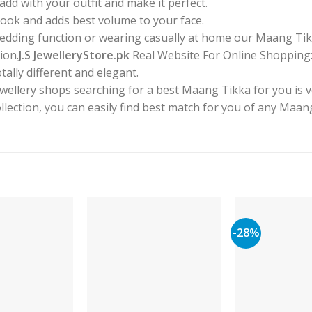
dd with your outfit and make it perfect.
 look and adds best volume to your face.
 wedding function or wearing casually at home our Maang Tik
ion.
J.S JewelleryStore.pk
Real Website For Online Shopping:Y
tally different and elegant.
ewellery shops searching for a best Maang Tikka for you is 
collection, you can easily find best match for you of any Maa
-28%