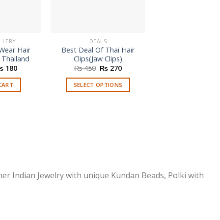
LLERY
DEALS
HAIR JEWELLE
 Wear Hair
Best Deal Of Thai Hair
Afghani Matha Pa
 Thailand
Clips(Jaw Clips)
Kids
riginal
Current
Original
Current
₨
180
₨
450
₨
270
rice
price
price
price
READ MORE
as:
is:
was:
is:
CART
SELECT OPTIONS
 250.
₨ 180.
₨ 450.
₨ 270.
This
product
has
multiple
variants.
The
options
ner Indian Jewelry with unique Kundan Beads, Polki with
may
be
chosen
on