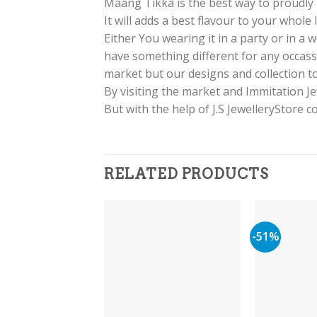
Maang Tikka is the best way to proudly a
It will adds a best flavour to your whole
Either You wearing it in a party or in a
have something different for any occass
market but our designs and collection to
By visiting the market and Immitation J
But with the help of J.S JewelleryStore 
RELATED PRODUCTS
-51%